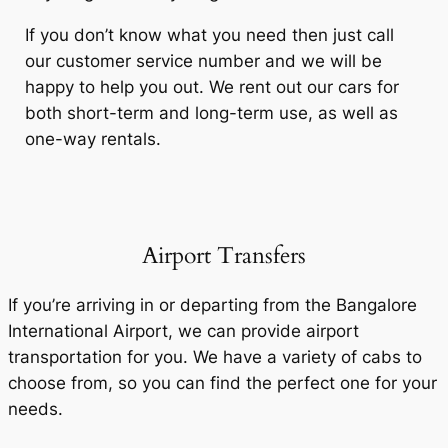
If you don’t know what you need then just call
our customer service number and we will be
happy to help you out. We rent out our cars for
both short-term and long-term use, as well as
one-way rentals.
Airport Transfers
If you’re arriving in or departing from the Bangalore
International Airport, we can provide airport
transportation for you. We have a variety of cabs to
choose from, so you can find the perfect one for your
needs.