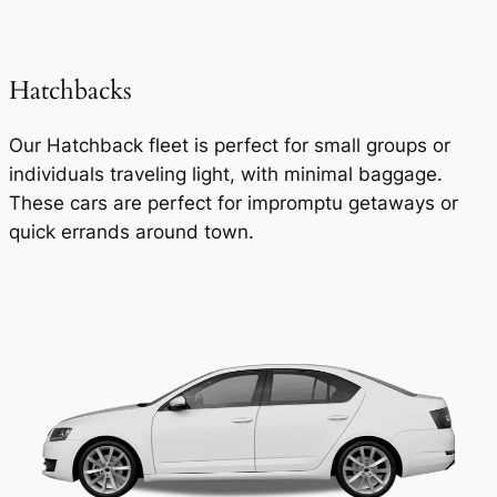
Hatchbacks
Our Hatchback fleet is perfect for small groups or
individuals traveling light, with minimal baggage.
These cars are perfect for impromptu getaways or
quick errands around town.