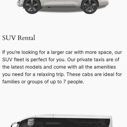
SUV Rental
If you’re looking for a larger car with more space, our
SUV fleet is perfect for you. Our private taxis are of
the latest models and come with all the amenities
you need for a relaxing trip. These cabs are ideal for
families or groups of up to 7 people.