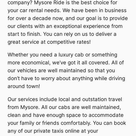
company?
Mysore Ride
is the best choice for
your car rental needs. We have been in business
for over a decade now, and our goal is to provide
our clients with an exceptional experience from
start to finish. You can rely on us to deliver a
great service at competitive rates!
Whether you need a luxury cab or something
more economical, we’ve got it all covered. All of
our vehicles are well maintained so that you
don’t have to worry about anything while driving
around town!
Our services include local and outstation travel
from Mysore. All our cabs are well maintained,
clean and have enough space to accommodate
your family or friends comfortably. You can book
any of our private taxis online at your