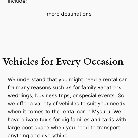
include:
more destinations
Vehicles for Every Occasion
We understand that you might need a rental car
for many reasons such as for family vacations,
weddings, business trips, or special events. So
we offer a variety of vehicles to suit your needs
when it comes to the rental car in Mysuru. We
have private taxis for big families and taxis with
large boot space when you need to transport
anything and everything.