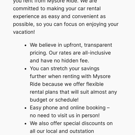
you rent from
Mysore Ride
. We are
committed to making your car rental
experience as easy and convenient as
possible, so you can focus on enjoying your
vacation!
We believe in upfront, transparent
pricing. Our rates are all-inclusive
and have no hidden fee.
You can stretch your savings
further when renting with
Mysore
Ride
because we offer flexible
rental plans that will suit almost any
budget or schedule!
Easy phone and online booking –
no need to visit us in person!
We also offer special discounts on
all our local and outstation