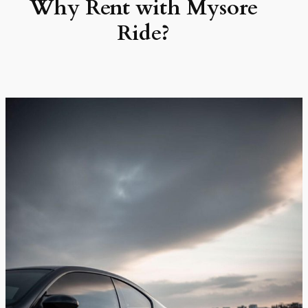
Why Rent with Mysore
Ride?