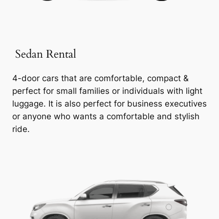
Sedan Rental
4-door cars that are comfortable, compact &
perfect for small families or individuals with light
luggage. It is also perfect for business executives
or anyone who wants a comfortable and stylish
ride.