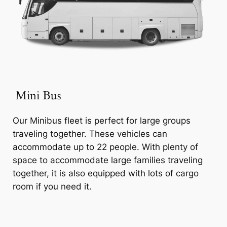
Mini Bus
Our Minibus fleet is perfect for large groups
traveling together. These vehicles can
accommodate up to 22 people. With plenty of
space to accommodate large families traveling
together, it is also equipped with lots of cargo
room if you need it.