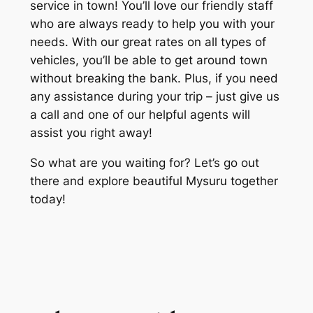
service in town! You’ll love our friendly staff
who are always ready to help you with your
needs. With our great rates on all types of
vehicles, you’ll be able to get around town
without breaking the bank. Plus, if you need
any assistance during your trip – just give us
a call and one of our helpful agents will
assist you right away!
So what are you waiting for? Let’s go out
there and explore beautiful Mysuru together
today!