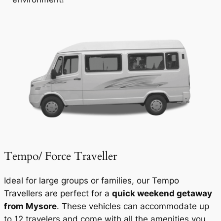
Tempo/ Force Traveller
Ideal for large groups or families, our Tempo
Travellers are perfect for a
quick weekend getaway
from Mysore
. These vehicles can accommodate up
to 12 travelers and come with all the amenities you