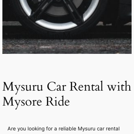
Mysore Ride
Car Rental in Mysuru
Mysuru Car Rental with
Mysore Ride
Are you looking for a reliable Mysuru car rental