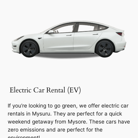
Electric Car Rental (EV)
If you’re looking to go green, we offer electric car
rentals in Mysuru. They are perfect for a quick
weekend getaway from Mysore. These cars have
zero emissions and are perfect for the
environment!