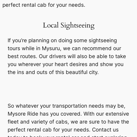
perfect rental cab for your needs.
Local Sightseeing
If you’re planning on doing some sightseeing
tours while in Mysuru, we can recommend our
best routes. Our drivers will also be able to take
you wherever your heart desires and show you
the ins and outs of this beautiful city.
So whatever your transportation needs may be,
Mysore Ride has you covered. With our extensive
fleet and variety of cabs, we are sure to have the
perfect rental cab for your needs. Contact us