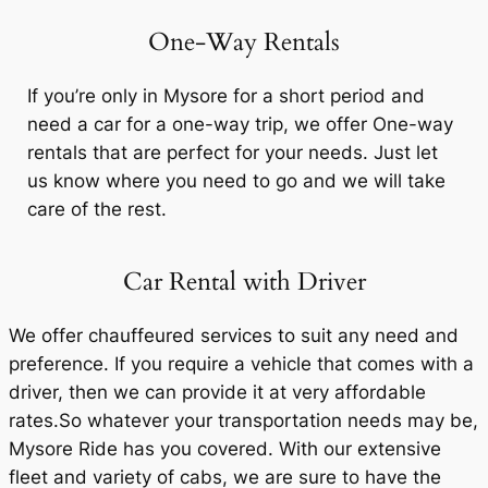
One-Way Rentals
If you’re only in Mysore for a short period and
need a car for a one-way trip, we offer One-way
rentals that are perfect for your needs. Just let
us know where you need to go and we will take
care of the rest.
Car Rental with Driver
We offer chauffeured services to suit any need and
preference. If you require a vehicle that comes with a
driver, then we can provide it at very affordable
rates.So whatever your transportation needs may be,
Mysore Ride
has you covered. With our extensive
fleet and variety of cabs, we are sure to have the