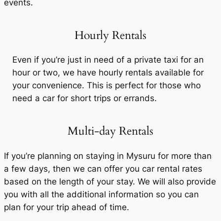
events.
Hourly Rentals
Even if you’re just in need of a private taxi for an
hour or two, we have hourly rentals available for
your convenience. This is perfect for those who
need a car for short trips or errands.
Multi-day Rentals
If you’re planning on staying in Mysuru for more than
a few days, then we can offer you car rental rates
based on the length of your stay. We will also provide
you with all the additional information so you can
plan for your trip ahead of time.