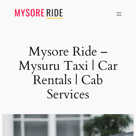
Skip
to
content
Mysore Ride –
Mysuru Taxi | Car
Rentals | Cab
Services