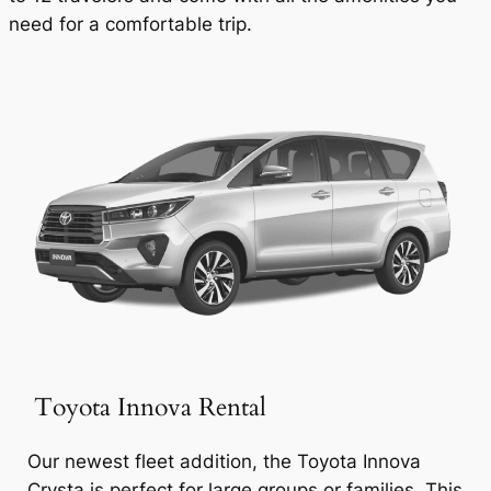
need for a comfortable trip.
Toyota Innova Rental
Our newest fleet addition, the Toyota Innova
Crysta is perfect for large groups or families. This