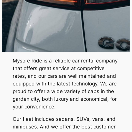
Mysore Ride
is a reliable car rental company
that offers great service at competitive
rates, and our cars are well maintained and
equipped with the latest technology. We are
proud to offer a wide variety of cabs in the
garden city, both luxury and economical, for
your convenience.
Our fleet includes sedans, SUVs, vans, and
minibuses. And we offer the best customer