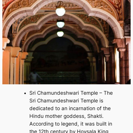
Sri Chamundeshwari Temple – The
Sri Chamundeshwari Temple is
dedicated to an incarnation of the
Hindu mother goddess, Shakti.
According to legend, it was built in
the 12th century by Hoysala King