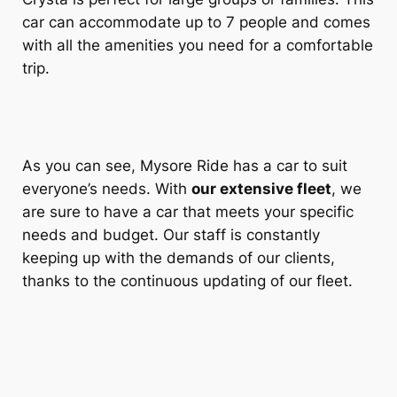
car can accommodate up to 7 people and comes
with all the amenities you need for a comfortable
trip.
As you can see,
Mysore Ride
has a car to suit
everyone’s needs. With
our extensive fleet
, we
are sure to have a car that meets your specific
needs and budget. Our staff is constantly
keeping up with the demands of our clients,
thanks to the continuous updating of our fleet.