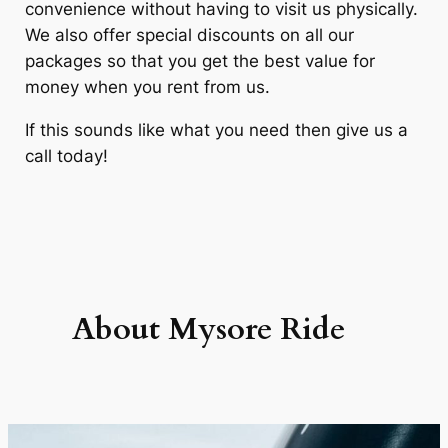
convenience without having to visit us physically.
We also offer special discounts on all our
packages so that you get the best value for
money when you rent from us.
If this sounds like what you need then give us a
call today!
About Mysore
Ride