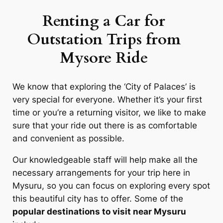
Renting a Car for
Outstation Trips from
Mysore
Ride
We know that exploring the ‘City of Palaces’ is
very special for everyone. Whether it’s your first
time or you’re a returning visitor, we like to make
sure that your ride out there is as comfortable
and convenient as possible.
Our knowledgeable staff will help make all the
necessary arrangements for your trip here in
Mysuru, so you can focus on exploring every spot
this beautiful city has to offer. Some of the
popular destinations to visit near Mysuru