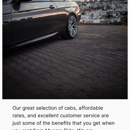
Our great selection of cabs, affordable
rates, and excellent customer service are
just some of the benefits that you get when