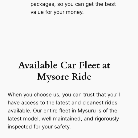
packages, so you can get the best
value for your money.
Available Car Fleet at
Mysore
Ride
When you choose us, you can trust that you’ll
have access to the latest and cleanest rides
available. Our entire fleet in Mysuru is of the
latest model, well maintained, and rigorously
inspected for your safety.