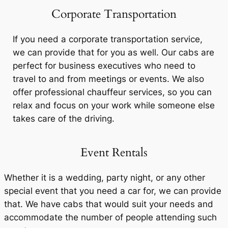
Corporate Transportation
If you need a corporate transportation service,
we can provide that for you as well. Our cabs are
perfect for business executives who need to
travel to and from meetings or events. We also
offer professional chauffeur services, so you can
relax and focus on your work while someone else
takes care of the driving.
Event Rentals
Whether it is a wedding, party night, or any other
special event that you need a car for, we can provide
that. We have cabs that would suit your needs and
accommodate the number of people attending such