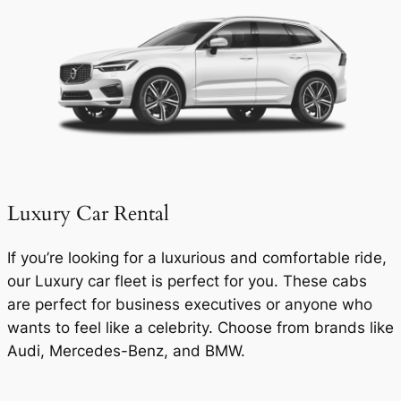
Luxury Car Rental
If you’re looking for a luxurious and comfortable ride,
our Luxury car fleet is perfect for you. These cabs
are perfect for business executives or anyone who
wants to feel like a celebrity. Choose from brands like
Audi, Mercedes-Benz, and BMW.