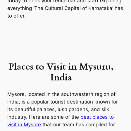
today to book your rental car and start exploring
everything ‘The Cultural Capital of Karnataka’ has
to offer.
Places to Visit in Mysuru,
India
Mysore, located in the southwestern region of
India, is a popular tourist destination known for
its beautiful palaces, lush gardens, and silk
industry. Here are some of the
best places to
visit in Mysore
that our team has compiled for