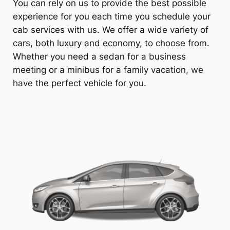
You can rely on us to provide the best possible
experience for you each time you schedule your
cab services with us. We offer a wide variety of
cars, both luxury and economy, to choose from.
Whether you need a sedan for a business
meeting or a minibus for a family vacation, we
have the perfect vehicle for you.