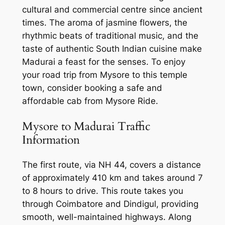
cultural and commercial centre since ancient
times. The aroma of jasmine flowers, the
rhythmic beats of traditional music, and the
taste of authentic South Indian cuisine make
Madurai a feast for the senses. To enjoy
your road trip from Mysore to this temple
town, consider booking a
safe and
affordable cab from Mysore Ride
.
Mysore to Madurai Traffic
Information
The first route, via NH 44, covers a distance
of approximately 410 km and takes around 7
to 8 hours to drive. This route takes you
through Coimbatore and Dindigul, providing
smooth, well-maintained highways. Along