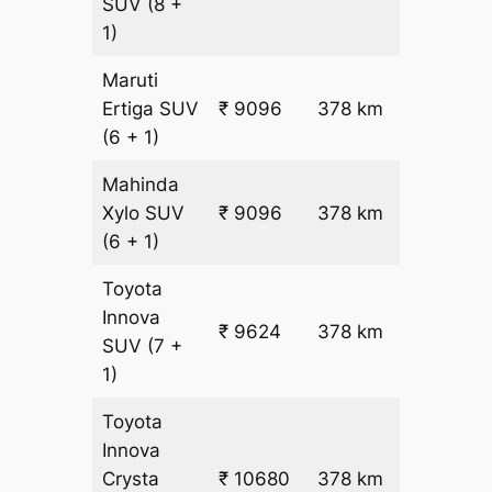
SUV
(8 +
1)
Maruti
₹
Ertiga
SUV
₹ 9096
378 km
22.5
(6 + 1)
Mahinda
₹
Xylo
SUV
₹ 9096
378 km
22.5
(6 + 1)
Toyota
Innova
₹ 9624
378 km
₹ 24
SUV
(7 +
1)
Toyota
Innova
₹
Crysta
₹ 10680
378 km