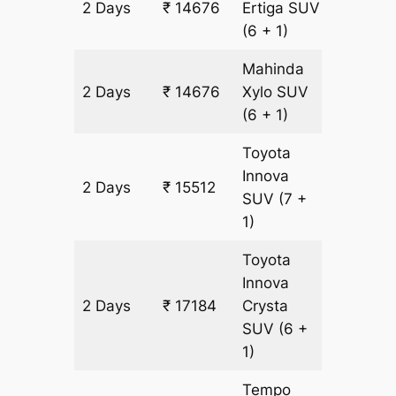
2 Days
₹ 14676
Ertiga
SUV
836 km
(6 + 1)
Mahinda
2 Days
₹ 14676
Xylo
SUV
836 km
(6 + 1)
Toyota
Innova
2 Days
₹ 15512
836 km
SUV
(7 +
1)
Toyota
Innova
2 Days
₹ 17184
Crysta
836 km
SUV
(6 +
1)
Tempo