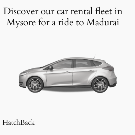
Discover our car rental fleet in
Mysore for a ride to Madurai
HatchBack