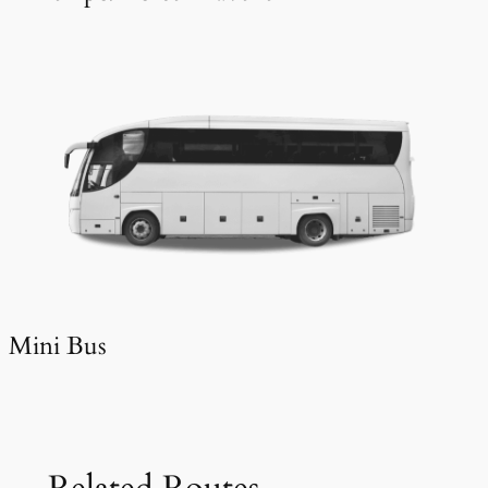
Mini Bus