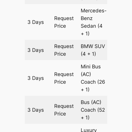
Mercedes-
Request
Benz
3 Days
997 km
Price
Sedan
(4
+ 1)
Request
BMW
SUV
3 Days
997 km
Price
(4 + 1)
Mini Bus
Request
(AC)
3 Days
997 km
Price
Coach
(26
+ 1)
Bus (AC)
Request
3 Days
Coach
(52
997 km
Price
+ 1)
Luxury