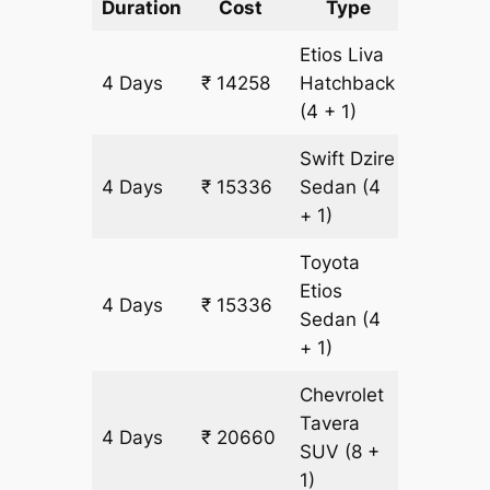
Duration
Cost
Type
Include
Etios Liva
4 Days
₹ 14258
Hatchback
1078 k
(4 + 1)
Swift Dzire
4 Days
₹ 15336
Sedan
(4
1078 k
+ 1)
Toyota
Etios
4 Days
₹ 15336
1078 k
Sedan
(4
+ 1)
Chevrolet
Tavera
4 Days
₹ 20660
1204 k
SUV
(8 +
1)