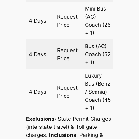
Mini Bus
Request
(AC)
4 Days
1204 k
Price
Coach
(26
+ 1)
Bus (AC)
Request
4 Days
Coach
(52
1204 k
Price
+ 1)
Luxury
Bus (Benz
Request
4 Days
/ Scania)
1204 k
Price
Coach
(45
+ 1)
Exclusions
: State Permit Charges
(interstate travel) & Toll gate
charges.
Inclusions
: Parking &