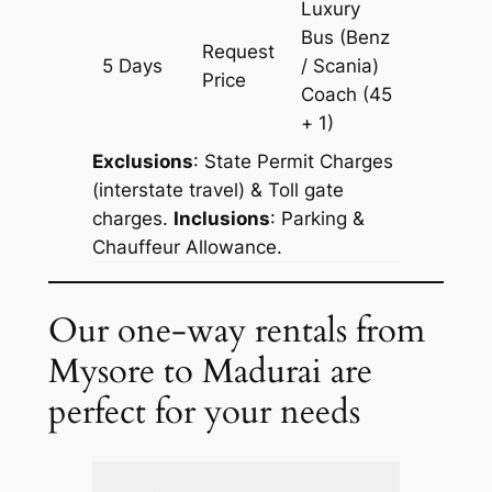
Luxury
Bus (Benz
Request
5 Days
/ Scania)
1505 k
Price
Coach
(45
+ 1)
Exclusions
: State Permit Charges
(interstate travel) & Toll gate
charges.
Inclusions
: Parking &
Chauffeur Allowance.
Our one-way rentals from
Mysore to Madurai are
perfect for your needs
Extra