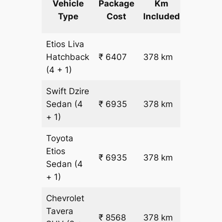
Vehicle
Package
Km
km
Type
Cost
Included
fare
Etios Liva
₹
Hatchback
₹ 6407
378 km
15.5
(4 + 1)
Swift Dzire
Sedan
(4
₹ 6935
378 km
₹ 17
+ 1)
Toyota
Etios
₹ 6935
378 km
₹ 17
Sedan
(4
+ 1)
Chevrolet
Tavera
₹ 8568
378 km
₹ 21