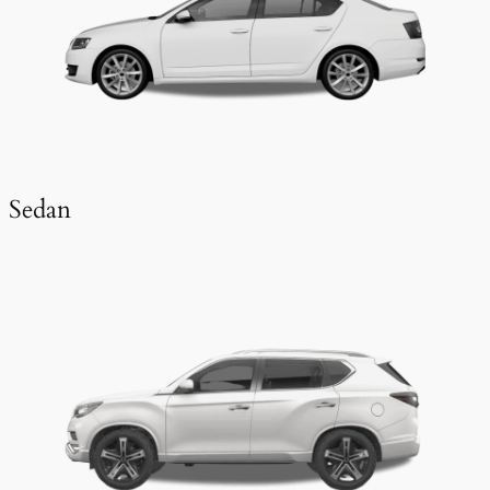
Sedan