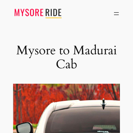
Skip
to
content
Mysore to Madurai
Cab