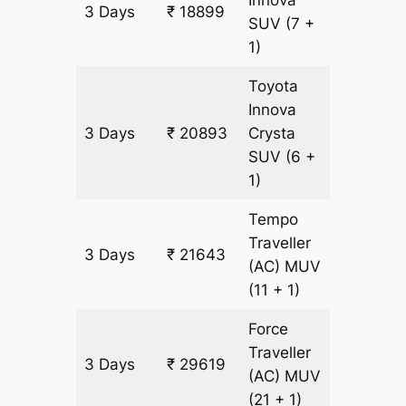
Innova
3 Days
₹ 18899
997 km
SUV
(7 +
1)
Toyota
Innova
3 Days
₹ 20893
Crysta
997 km
SUV
(6 +
1)
Tempo
Traveller
3 Days
₹ 21643
997 km
(AC)
MUV
(11 + 1)
Force
Traveller
3 Days
₹ 29619
997 km
(AC)
MUV
(21 + 1)