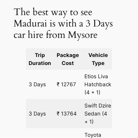
The best way to see
Madurai is with a 3 Days
car hire from Mysore
Trip
Package
Vehicle
Km
Duration
Cost
Type
Include
Etios Liva
3 Days
₹ 12767
Hatchback
997 km
(4 + 1)
Swift Dzire
3 Days
₹ 13764
Sedan
(4
997 km
+ 1)
Toyota