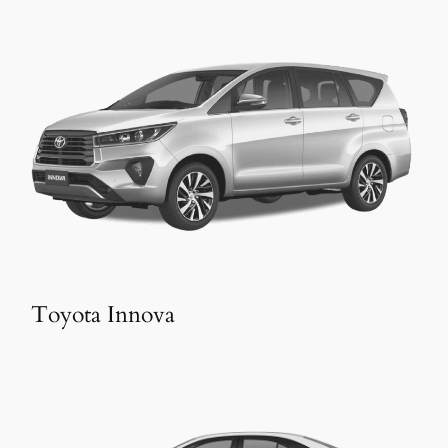
Toyota Innova