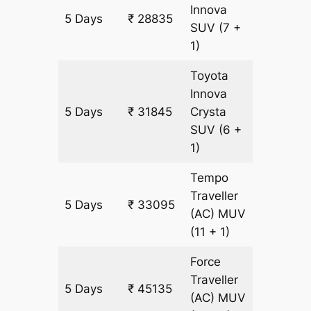
Innova
5 Days
₹ 28835
1505 k
SUV
(7 +
1)
Toyota
Innova
5 Days
₹ 31845
Crysta
1505 k
SUV
(6 +
1)
Tempo
Traveller
5 Days
₹ 33095
1505 k
(AC)
MUV
(11 + 1)
Force
Traveller
5 Days
₹ 45135
1505 k
(AC)
MUV