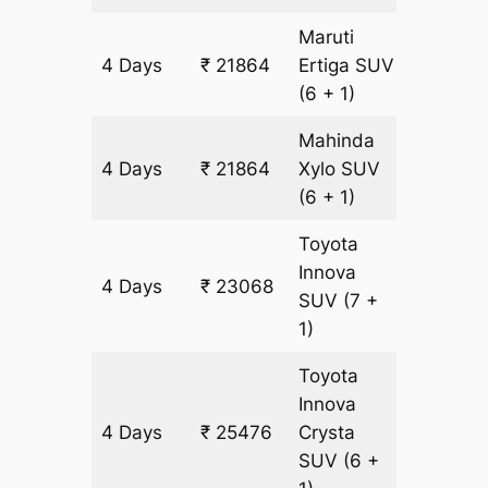
Maruti
4 Days
₹ 21864
Ertiga
SUV
1204 k
(6 + 1)
Mahinda
4 Days
₹ 21864
Xylo
SUV
1204 k
(6 + 1)
Toyota
Innova
4 Days
₹ 23068
1204 k
SUV
(7 +
1)
Toyota
Innova
4 Days
₹ 25476
Crysta
1204 k
SUV
(6 +