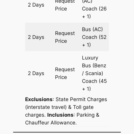
Request
(AC)
2 Days
836 km
Price
Coach
(26
+ 1)
Bus (AC)
Request
2 Days
Coach
(52
836 km
Price
+ 1)
Luxury
Bus (Benz
Request
2 Days
/ Scania)
836 km
Price
Coach
(45
+ 1)
Exclusions
: State Permit Charges
(interstate travel) & Toll gate
charges.
Inclusions
: Parking &
Chauffeur Allowance.