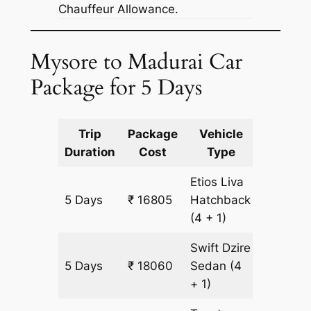
Chauffeur Allowance.
Mysore to Madurai Car
Package for 5 Days
Trip
Package
Vehicle
Km
Duration
Cost
Type
Include
Etios Liva
5 Days
₹ 16805
Hatchback
1255 km
(4 + 1)
Swift Dzire
5 Days
₹ 18060
Sedan
(4
1255 km
+ 1)