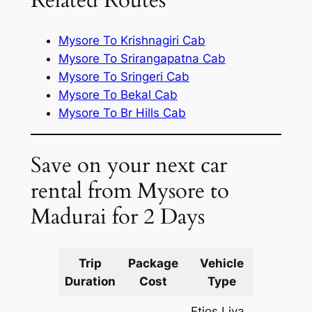
Related Routes
Mysore To Krishnagiri Cab
Mysore To Srirangapatna Cab
Mysore To Sringeri Cab
Mysore To Bekal Cab
Mysore To Br Hills Cab
Save on your next car
rental from Mysore to
Madurai for 2 Days
Trip
Package
Vehicle
Km
Duration
Cost
Type
Include
Etios Liva