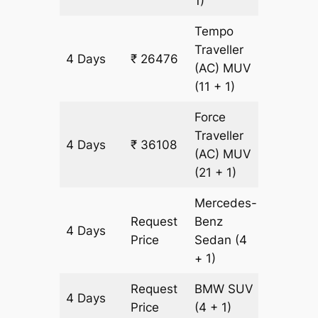
1)
Tempo
Traveller
4 Days
₹ 26476
1204 k
(AC)
MUV
(11 + 1)
Force
Traveller
4 Days
₹ 36108
1204 k
(AC)
MUV
(21 + 1)
Mercedes-
Request
Benz
4 Days
1204 k
Price
Sedan
(4
+ 1)
Request
BMW
SUV
4 Days
1204 k
Price
(4 + 1)