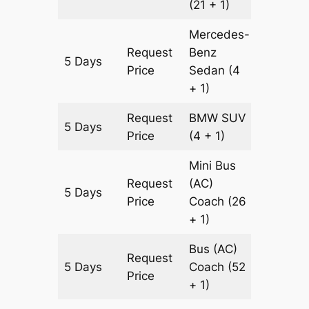
(21 + 1)
Mercedes-
Request
Benz
5 Days
1505 k
Price
Sedan
(4
+ 1)
Request
BMW
SUV
5 Days
1505 k
Price
(4 + 1)
Mini Bus
Request
(AC)
5 Days
1505 k
Price
Coach
(26
+ 1)
Bus (AC)
Request
5 Days
Coach
(52
1505 k
Price
+ 1)