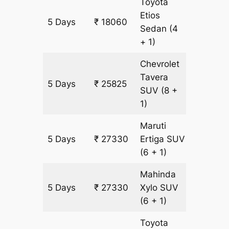
Toyota
Etios
5 Days
₹ 18060
1255 km
Sedan
(4
+ 1)
Chevrolet
Tavera
5 Days
₹ 25825
1505 k
SUV
(8 +
1)
Maruti
5 Days
₹ 27330
Ertiga
SUV
1505 k
(6 + 1)
Mahinda
5 Days
₹ 27330
Xylo
SUV
1505 k
(6 + 1)
Toyota