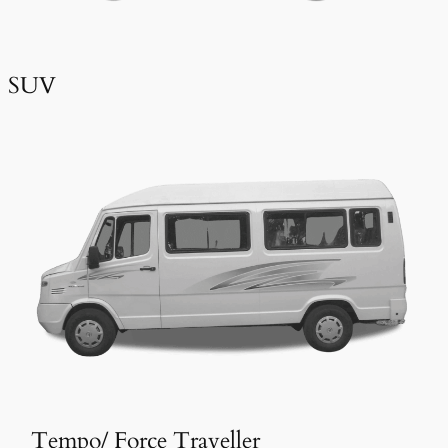
SUV
Tempo/ Force Traveller