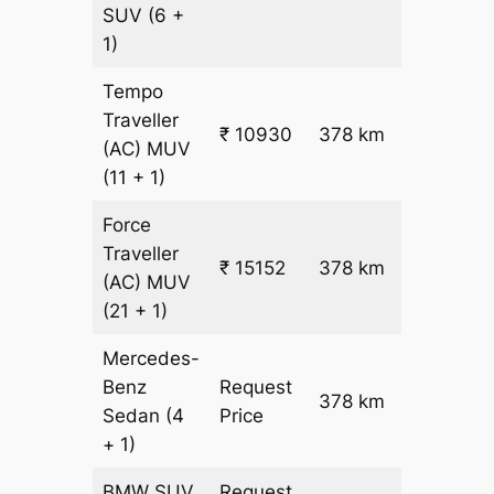
26.5
SUV
(6 +
1)
Tempo
Traveller
₹
₹ 10930
378 km
(AC)
MUV
26.5
(11 + 1)
Force
Traveller
₹ 15152
378 km
₹ 38
(AC)
MUV
(21 + 1)
Mercedes-
Benz
Request
378 km
–
Sedan
(4
Price
+ 1)
BMW
SUV
Request