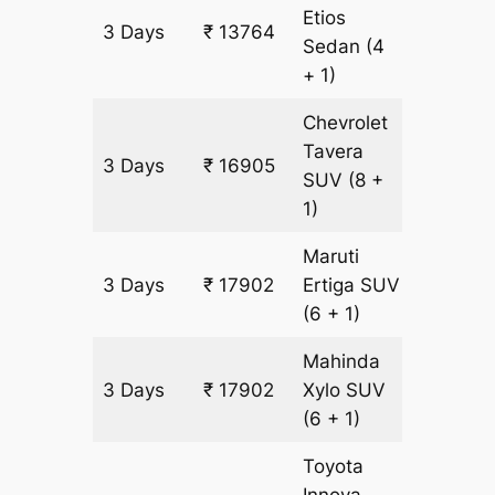
Etios
3 Days
₹ 13764
997 km
Sedan
(4
+ 1)
Chevrolet
Tavera
3 Days
₹ 16905
997 km
SUV
(8 +
1)
Maruti
3 Days
₹ 17902
Ertiga
SUV
997 km
(6 + 1)
Mahinda
3 Days
₹ 17902
Xylo
SUV
997 km
(6 + 1)
Toyota