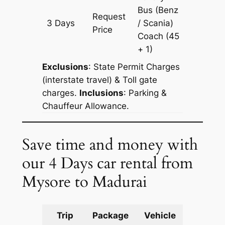
Bus (Benz
Request
3 Days
/ Scania)
997 km
Price
Coach
(45
+ 1)
Exclusions
: State Permit Charges
(interstate travel) & Toll gate
charges.
Inclusions
: Parking &
Chauffeur Allowance.
Save time and money with
our 4 Days car rental from
Mysore to Madurai
Trip
Package
Vehicle
Km