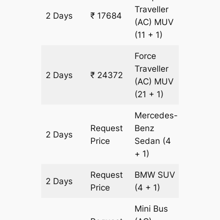
Traveller
2 Days
₹ 17684
836 km
(AC)
MUV
(11 + 1)
Force
Traveller
2 Days
₹ 24372
836 km
(AC)
MUV
(21 + 1)
Mercedes-
Request
Benz
2 Days
836 km
Price
Sedan
(4
+ 1)
Request
BMW
SUV
2 Days
836 km
Price
(4 + 1)
Mini Bus