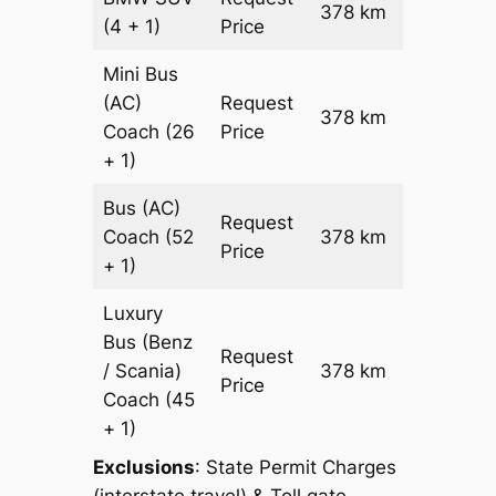
378 km
–
(4 + 1)
Price
Mini Bus
(AC)
Request
378 km
–
Coach
(26
Price
+ 1)
Bus (AC)
Request
Coach
(52
378 km
–
Price
+ 1)
Luxury
Bus (Benz
Request
/ Scania)
378 km
–
Price
Coach
(45
+ 1)
Exclusions
: State Permit Charges
(interstate travel) & Toll gate