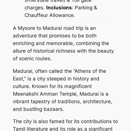
charges.
Inclusions
: Parking &
Chauffeur Allowance.
A Mysore to Madurai road trip is an
adventure that promises to be both
enriching and memorable, combining the
allure of historical richness with the beauty
of scenic routes.
Madurai, often called the “Athens of the
East,” is a city steeped in history and
culture. Known for its magnificent
Meenakshi Amman Temple, Madurai is a
vibrant tapestry of traditions, architecture,
and bustling bazaars.
The city is also famed for its contributions to
Tamil literature and its role as a significant