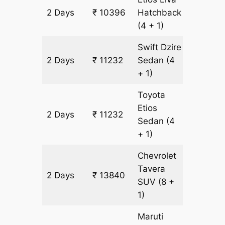
2 Days
₹ 10396
Hatchback
836 km
(4 + 1)
Swift Dzire
2 Days
₹ 11232
Sedan
(4
836 km
+ 1)
Toyota
Etios
2 Days
₹ 11232
836 km
Sedan
(4
+ 1)
Chevrolet
Tavera
2 Days
₹ 13840
836 km
SUV
(8 +
1)
Maruti