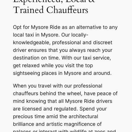
Trained Chauffeurs
Opt for
Mysore Ride
as an alternative to any
local taxi in Mysore. Our locally-
knowledgeable, professional and discreet
driver ensures that you always reach your
destination on time. With our taxi service,
get relaxed while you visit the top
sightseeing places in Mysore and around.
When you travel with our professional
chauffeurs behind the wheel, have peace of
mind knowing that all
Mysore Ride
drivers
are licensed and regulated. Spend your
precious time amid the architectural
brilliance and artistic magnificence of
palaces or interact with wildlife at zoos and