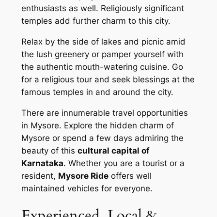
enthusiasts as well. Religiously significant
temples add further charm to this city.
Relax by the side of lakes and picnic amid
the lush greenery or pamper yourself with
the authentic mouth-watering cuisine. Go
for a religious tour and seek blessings at the
famous temples in and around the city.
There are innumerable travel opportunities
in Mysore. Explore the hidden charm of
Mysore or spend a few days admiring the
beauty of this
cultural capital of
Karnataka
. Whether you are a tourist or a
resident,
Mysore Ride
offers well
maintained vehicles for everyone.
Experienced, Local &