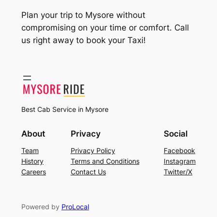
Plan your trip to Mysore without
compromising on your time or comfort. Call
us right away to book your Taxi!
Best Cab Service in Mysore
About
Privacy
Social
Team
Privacy Policy
Facebook
History
Terms and Conditions
Instagram
Careers
Contact Us
Twitter/X
Powered by
ProLocal