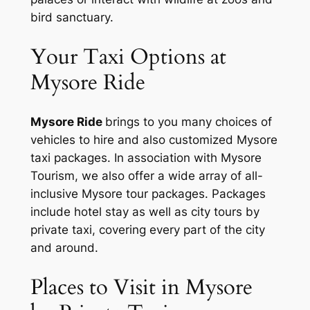
bird sanctuary.
Your Taxi Options at
Mysore Ride
Mysore Ride
brings to you many choices of
vehicles to hire and also customized Mysore
taxi packages. In association with Mysore
Tourism, we also offer a wide array of all-
inclusive Mysore tour packages. Packages
include hotel stay as well as city tours by
private taxi, covering every part of the city
and around.
Places to Visit in Mysore