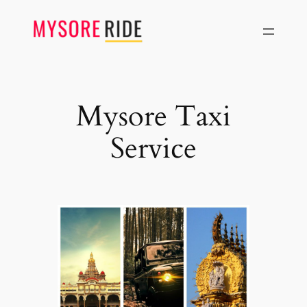
Skip
to
content
Mysore Taxi
Service