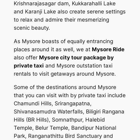
Krishnarajasagar dam, Kukkarahalli Lake
and Karanji Lake also create serene settings
to relax and admire their mesmerizing
scenic beauty.
As Mysore boasts of equally entrancing
places around it as well, we at
Mysore Ride
also offer
Mysore city tour package by
private taxi
and Mysore outstation taxi
rentals to visit getaways around Mysore.
Some of the destinations around Mysore
that you can visit with by private taxi include
Chamundi Hills, Srirangapatna,
Shivanasamudra Waterfalls, Biligiri Rangana
Hills (BR Hills), Somnathpur, Halebid
Temple, Belur Temple, Bandipur National
Park, Ranganathittu Bird Sanctuary and