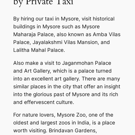
by Private Taxi
By hiring our taxi in Mysore, visit historical
buildings in Mysore such as Mysore
Maharaja Palace, also known as Amba Vilas
Palace, Jayalakshmi Vilas Mansion, and
Lalitha Mahal Palace.
Also make a visit to Jaganmohan Palace
and Art Gallery, which is a palace turned
into an excellent art gallery. There are many
similar places in the city that offer an insight
into the glorious past of Mysore and its rich
and effervescent culture.
For nature lovers, Mysore Zoo, one of the
oldest and largest zoos in India, is a place
worth visiting. Brindavan Gardens,