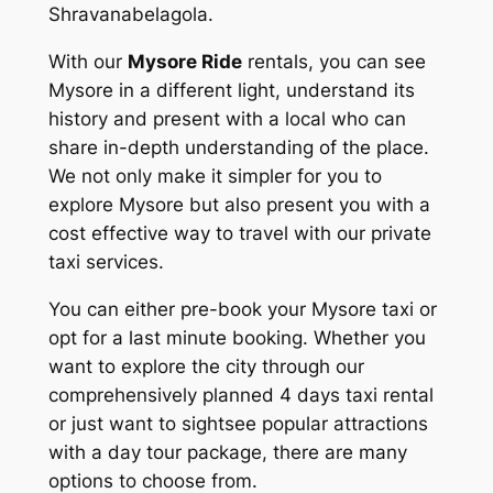
Shravanabelagola.
With our
Mysore Ride
rentals, you can see
Mysore in a different light, understand its
history and present with a local who can
share in-depth understanding of the place.
We not only make it simpler for you to
explore Mysore but also present you with a
cost effective way to travel with our private
taxi services.
You can either pre-book your Mysore taxi or
opt for a last minute booking. Whether you
want to explore the city through our
comprehensively planned 4 days taxi rental
or just want to sightsee popular attractions
with a day tour package, there are many
options to choose from.