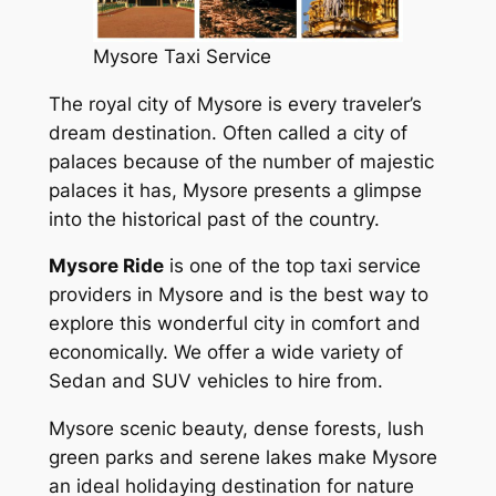
Mysore Taxi Service
The royal city of Mysore is every traveler’s
dream destination. Often called a city of
palaces because of the number of majestic
palaces it has, Mysore presents a glimpse
into the historical past of the country.
Mysore Ride
is one of the top taxi service
providers in Mysore and is the best way to
explore this wonderful city in comfort and
economically. We offer a wide variety of
Sedan and SUV vehicles to hire from.
Mysore scenic beauty, dense forests, lush
green parks and serene lakes make Mysore
an ideal holidaying destination for nature