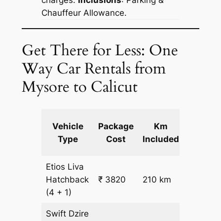
Chauffeur Allowance.
Get There for Less: One
Way Car Rentals from
Mysore to Calicut
Extra
Vehicle
Package
Km
km
Type
Cost
Included
fare
Etios Liva
₹
Hatchback
₹ 3820
210 km
15.5
(4 + 1)
Swift Dzire