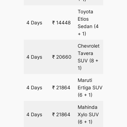
Toyota
Etios
4 Days
₹ 14448
1004 k
Sedan
(4
+ 1)
Chevrolet
Tavera
4 Days
₹ 20660
1204 k
SUV
(8 +
1)
Maruti
4 Days
₹ 21864
Ertiga
SUV
1204 k
(6 + 1)
Mahinda
4 Days
₹ 21864
Xylo
SUV
1204 k
(6 + 1)