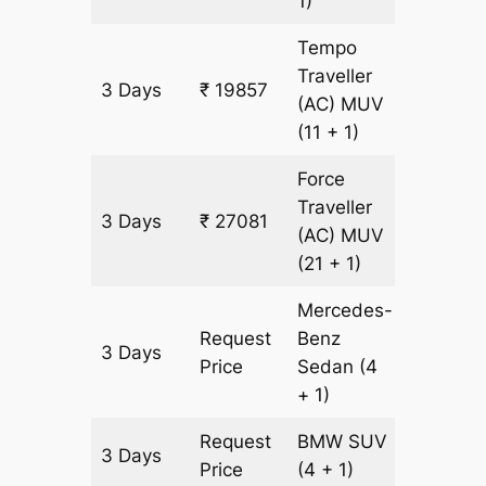
1)
Tempo
Traveller
3 Days
₹ 19857
903 km
(AC)
MUV
(11 + 1)
Force
Traveller
3 Days
₹ 27081
903 km
(AC)
MUV
(21 + 1)
Mercedes-
Request
Benz
3 Days
903 km
Price
Sedan
(4
+ 1)
Request
BMW
SUV
3 Days
903 km
Price
(4 + 1)