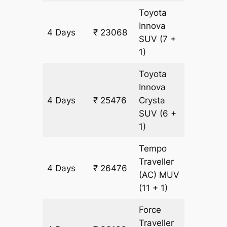
Toyota
Innova
4 Days
₹ 23068
1204 k
SUV
(7 +
1)
Toyota
Innova
4 Days
₹ 25476
Crysta
1204 k
SUV
(6 +
1)
Tempo
Traveller
4 Days
₹ 26476
1204 k
(AC)
MUV
(11 + 1)
Force
Traveller