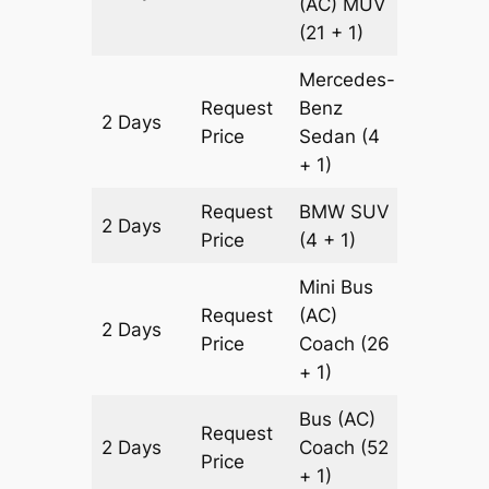
(AC)
MUV
(21 + 1)
Mercedes-
Request
Benz
2 Days
602 km
Price
Sedan
(4
+ 1)
Request
BMW
SUV
2 Days
602 km
Price
(4 + 1)
Mini Bus
Request
(AC)
2 Days
602 km
Price
Coach
(26
+ 1)
Bus (AC)
Request
2 Days
Coach
(52
602 km
Price
+ 1)