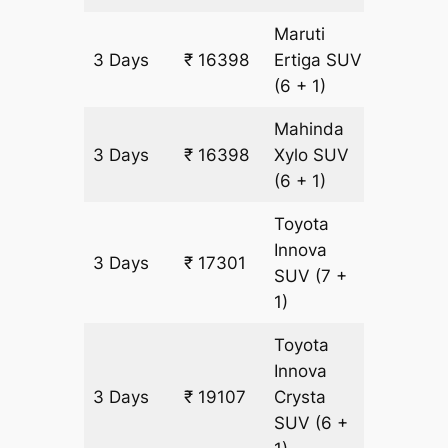
Maruti
3 Days
₹ 16398
Ertiga
SUV
903 km
(6 + 1)
Mahinda
3 Days
₹ 16398
Xylo
SUV
903 km
(6 + 1)
Toyota
Innova
3 Days
₹ 17301
903 km
SUV
(7 +
1)
Toyota
Innova
3 Days
₹ 19107
Crysta
903 km
SUV
(6 +