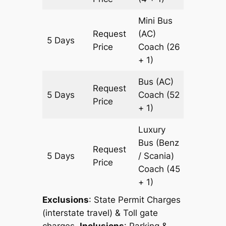
Mini Bus
Request
(AC)
5 Days
1505 k
Price
Coach
(26
+ 1)
Bus (AC)
Request
5 Days
Coach
(52
1505 k
Price
+ 1)
Luxury
Bus (Benz
Request
5 Days
/ Scania)
1505 k
Price
Coach
(45
+ 1)
Exclusions
: State Permit Charges
(interstate travel) & Toll gate
charges.
Inclusions
: Parking &