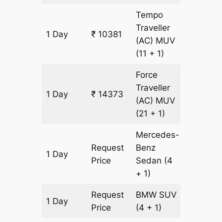
Tempo
Traveller
1 Day
₹ 10381
499 km
(AC)
MUV
(11 + 1)
Force
Traveller
1 Day
₹ 14373
499 km
(AC)
MUV
(21 + 1)
Mercedes-
Request
Benz
1 Day
499 km
Price
Sedan
(4
+ 1)
Request
BMW
SUV
1 Day
499 km
Price
(4 + 1)