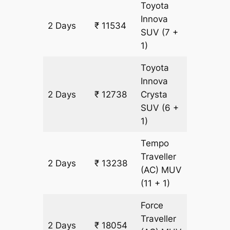
Toyota
Innova
2 Days
₹ 11534
602 km
SUV
(7 +
1)
Toyota
Innova
2 Days
₹ 12738
Crysta
602 km
SUV
(6 +
1)
Tempo
Traveller
2 Days
₹ 13238
602 km
(AC)
MUV
(11 + 1)
Force
Traveller
2 Days
₹ 18054
602 km