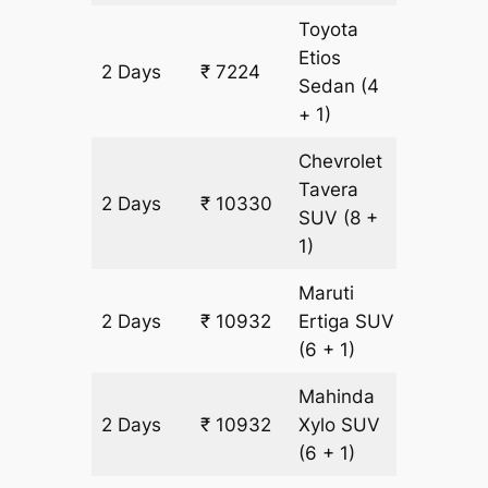
Toyota
Etios
2 Days
₹ 7224
502 km
Sedan
(4
+ 1)
Chevrolet
Tavera
2 Days
₹ 10330
602 km
SUV
(8 +
1)
Maruti
2 Days
₹ 10932
Ertiga
SUV
602 km
(6 + 1)
Mahinda
2 Days
₹ 10932
Xylo
SUV
602 km
(6 + 1)