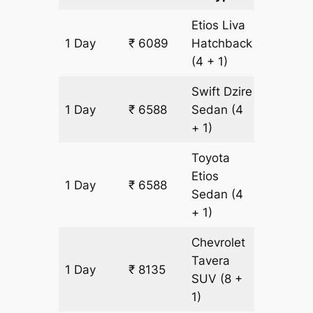
Etios Liva
1 Day
₹ 6089
Hatchback
499 km
(4 + 1)
Swift Dzire
1 Day
₹ 6588
Sedan
(4
499 km
+ 1)
Toyota
Etios
1 Day
₹ 6588
499 km
Sedan
(4
+ 1)
Chevrolet
Tavera
1 Day
₹ 8135
499 km
SUV
(8 +
1)