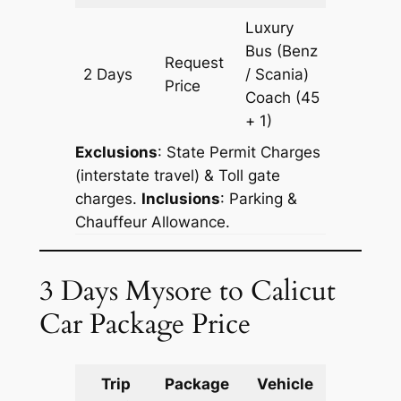
Luxury
Bus (Benz
Request
2 Days
/ Scania)
602 km
Price
Coach
(45
+ 1)
Exclusions
: State Permit Charges
(interstate travel) & Toll gate
charges.
Inclusions
: Parking &
Chauffeur Allowance.
3 Days Mysore to Calicut
Car Package Price
Trip
Package
Vehicle
Km