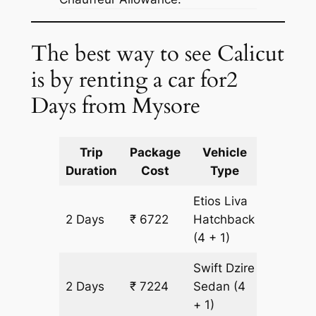
The best way to see Calicut
is by renting a car for2
Days from Mysore
Trip
Package
Vehicle
Km
Duration
Cost
Type
Include
Etios Liva
2 Days
₹ 6722
Hatchback
502 km
(4 + 1)
Swift Dzire
2 Days
₹ 7224
Sedan
(4
502 km
+ 1)