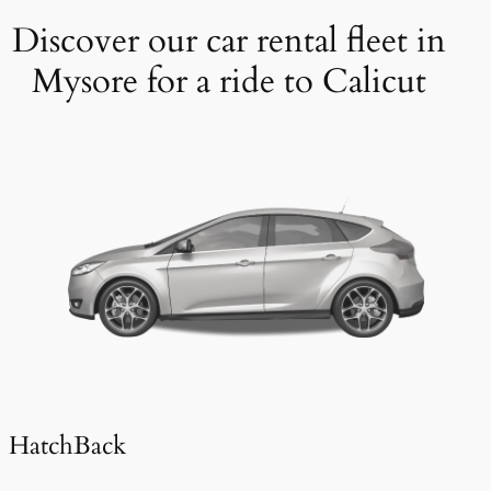
Discover our car rental fleet in
Mysore for a ride to Calicut
HatchBack