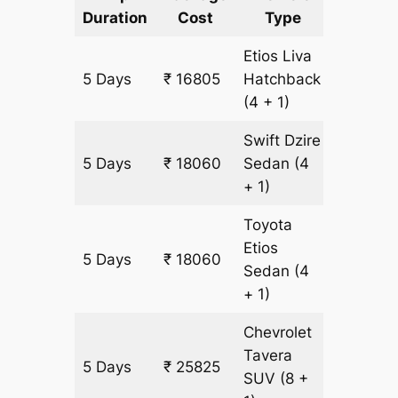
Duration
Cost
Type
Include
Etios Liva
5 Days
₹ 16805
Hatchback
1255 km
(4 + 1)
Swift Dzire
5 Days
₹ 18060
Sedan
(4
1255 km
+ 1)
Toyota
Etios
5 Days
₹ 18060
1255 km
Sedan
(4
+ 1)
Chevrolet
Tavera
5 Days
₹ 25825
1505 k
SUV
(8 +