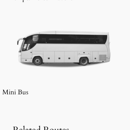
Mini Bus