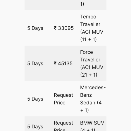
1)
Tempo
Traveller
5 Days
₹ 33095
1505 k
(AC)
MUV
(11 + 1)
Force
Traveller
5 Days
₹ 45135
1505 k
(AC)
MUV
(21 + 1)
Mercedes-
Request
Benz
5 Days
1505 k
Price
Sedan
(4
+ 1)
Request
BMW
SUV
5 Days
1505 k
Price
(4 + 1)