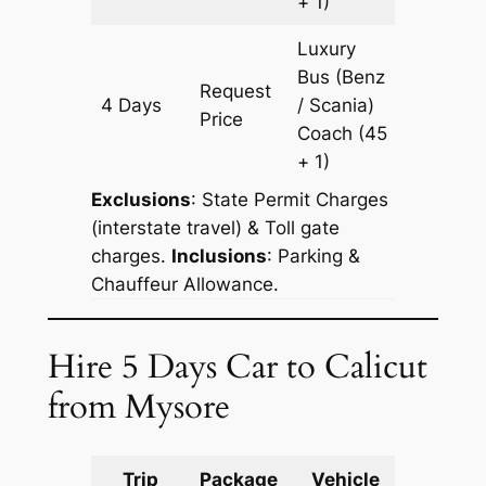
+ 1)
Luxury
Bus (Benz
Request
4 Days
/ Scania)
1204 k
Price
Coach
(45
+ 1)
Exclusions
: State Permit Charges
(interstate travel) & Toll gate
charges.
Inclusions
: Parking &
Chauffeur Allowance.
Hire 5 Days Car to Calicut
from Mysore
Trip
Package
Vehicle
Km