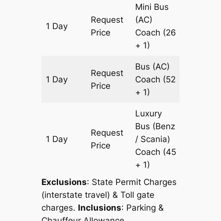
Mini Bus
Request
(AC)
1 Day
499 km
Price
Coach
(26
+ 1)
Bus (AC)
Request
1 Day
Coach
(52
499 km
Price
+ 1)
Luxury
Bus (Benz
Request
1 Day
/ Scania)
499 km
Price
Coach
(45
+ 1)
Exclusions
: State Permit Charges
(interstate travel) & Toll gate
charges.
Inclusions
: Parking &
Chauffeur Allowance.