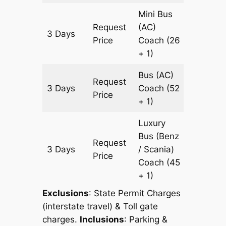
Mini Bus
Request
(AC)
3 Days
903 km
Price
Coach
(26
+ 1)
Bus (AC)
Request
3 Days
Coach
(52
903 km
Price
+ 1)
Luxury
Bus (Benz
Request
3 Days
/ Scania)
903 km
Price
Coach
(45
+ 1)
Exclusions
: State Permit Charges
(interstate travel) & Toll gate
charges.
Inclusions
: Parking &