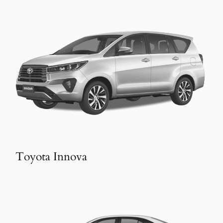
Toyota Innova