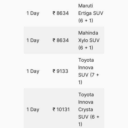
Maruti
1 Day
₹ 8634
Ertiga
SUV
499 km
(6 + 1)
Mahinda
1 Day
₹ 8634
Xylo
SUV
499 km
(6 + 1)
Toyota
Innova
1 Day
₹ 9133
499 km
SUV
(7 +
1)
Toyota
Innova
1 Day
₹ 10131
Crysta
499 km
SUV
(6 +
1)