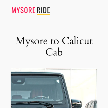
Skip
to
content
Mysore to Calicut
Cab