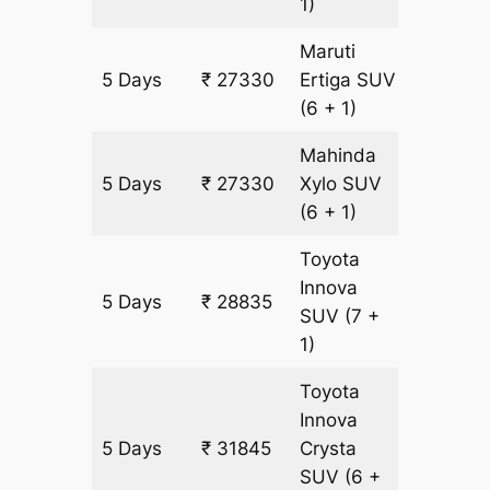
1)
Maruti
5 Days
₹ 27330
Ertiga
SUV
1505 k
(6 + 1)
Mahinda
5 Days
₹ 27330
Xylo
SUV
1505 k
(6 + 1)
Toyota
Innova
5 Days
₹ 28835
1505 k
SUV
(7 +
1)
Toyota
Innova
5 Days
₹ 31845
Crysta
1505 k
SUV
(6 +