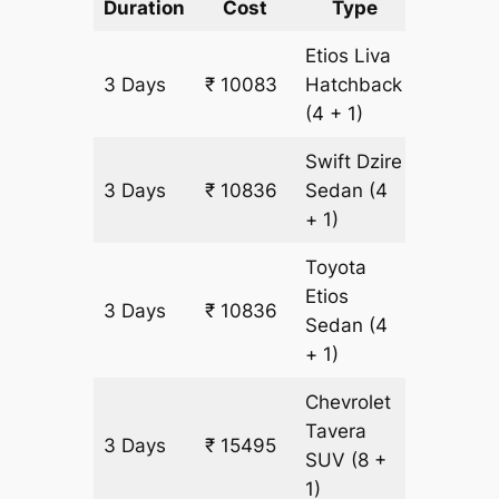
Duration
Cost
Type
Include
Etios Liva
3 Days
₹ 10083
Hatchback
753 km
(4 + 1)
Swift Dzire
3 Days
₹ 10836
Sedan
(4
753 km
+ 1)
Toyota
Etios
3 Days
₹ 10836
753 km
Sedan
(4
+ 1)
Chevrolet
Tavera
3 Days
₹ 15495
903 km
SUV
(8 +
1)