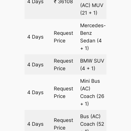
4 Days
₹ 36108
1204 k
(AC)
MUV
(21 + 1)
Mercedes-
Request
Benz
4 Days
1204 k
Price
Sedan
(4
+ 1)
Request
BMW
SUV
4 Days
1204 k
Price
(4 + 1)
Mini Bus
Request
(AC)
4 Days
1204 k
Price
Coach
(26
+ 1)
Bus (AC)
Request
4 Days
Coach
(52
1204 k
Price