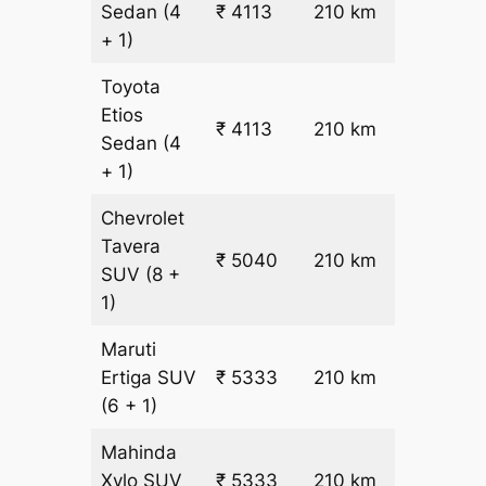
Sedan
(4
₹ 4113
210 km
₹ 17
+ 1)
Toyota
Etios
₹ 4113
210 km
₹ 17
Sedan
(4
+ 1)
Chevrolet
Tavera
₹ 5040
210 km
₹ 21
SUV
(8 +
1)
Maruti
₹
Ertiga
SUV
₹ 5333
210 km
22.5
(6 + 1)
Mahinda
₹
Xylo
SUV
₹ 5333
210 km