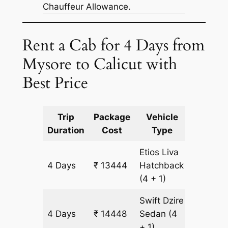
Chauffeur Allowance.
Rent a Cab for 4 Days from
Mysore to Calicut with
Best Price
Trip
Package
Vehicle
Km
Duration
Cost
Type
Include
Etios Liva
4 Days
₹ 13444
Hatchback
1004 k
(4 + 1)
Swift Dzire
4 Days
₹ 14448
Sedan
(4
1004 k
+ 1)