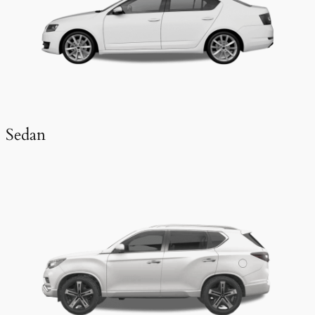
Sedan