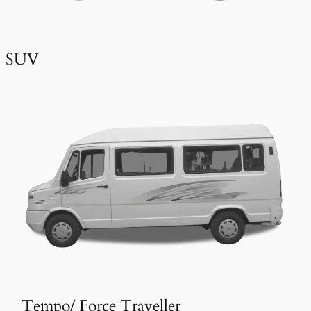
SUV
Tempo/ Force Traveller