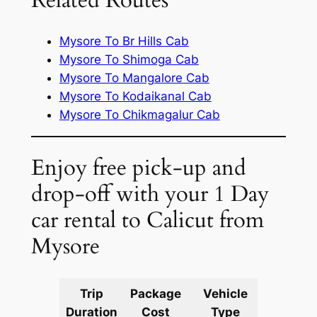
Related Routes
Mysore To Br Hills Cab
Mysore To Shimoga Cab
Mysore To Mangalore Cab
Mysore To Kodaikanal Cab
Mysore To Chikmagalur Cab
Enjoy free pick-up and
drop-off with your 1 Day
car rental to Calicut from
Mysore
Trip
Package
Vehicle
Km
Duration
Cost
Type
Include