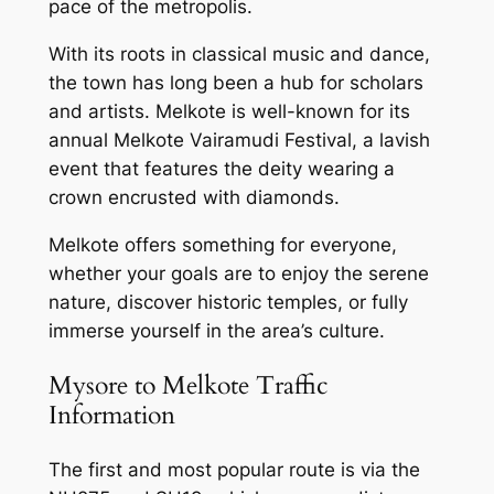
pace of the metropolis.
With its roots in classical music and dance,
the town has long been a hub for scholars
and artists. Melkote is well-known for its
annual Melkote Vairamudi Festival, a lavish
event that features the deity wearing a
crown encrusted with diamonds.
Melkote offers something for everyone,
whether your goals are to enjoy the serene
nature, discover historic temples, or fully
immerse yourself in the area’s culture.
Mysore to Melkote Traffic
Information
The first and most popular route is via the