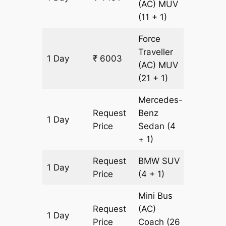
(AC)
MUV
(11 + 1)
Force
Traveller
1 Day
₹ 6003
189 km
(AC)
MUV
(21 + 1)
Mercedes-
Request
Benz
1 Day
189 km
Price
Sedan
(4
+ 1)
Request
BMW
SUV
1 Day
189 km
Price
(4 + 1)
Mini Bus
Request
(AC)
1 Day
189 km
Price
Coach
(26