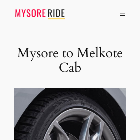
Skip
to
content
Mysore to Melkote
Cab