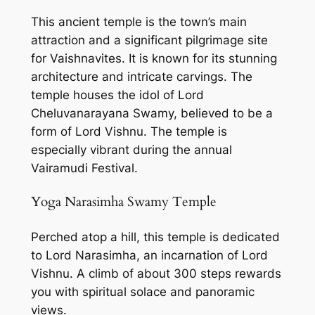
This ancient temple is the town’s main
attraction and a significant pilgrimage site
for Vaishnavites. It is known for its stunning
architecture and intricate carvings. The
temple houses the idol of Lord
Cheluvanarayana Swamy, believed to be a
form of Lord Vishnu. The temple is
especially vibrant during the annual
Vairamudi Festival.
Yoga Narasimha Swamy Temple
Perched atop a hill, this temple is dedicated
to Lord Narasimha, an incarnation of Lord
Vishnu. A climb of about 300 steps rewards
you with spiritual solace and panoramic
views.