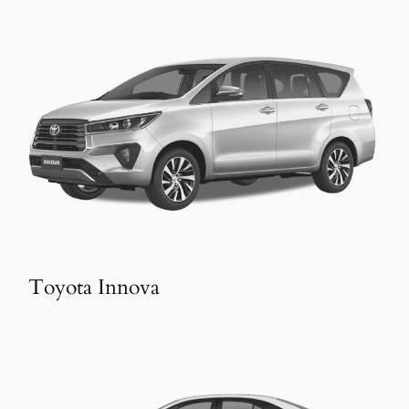
Toyota Innova