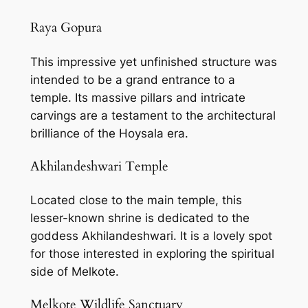
Raya Gopura
This impressive yet unfinished structure was
intended to be a grand entrance to a
temple. Its massive pillars and intricate
carvings are a testament to the architectural
brilliance of the Hoysala era.
Akhilandeshwari Temple
Located close to the main temple, this
lesser-known shrine is dedicated to the
goddess Akhilandeshwari. It is a lovely spot
for those interested in exploring the spiritual
side of Melkote.
Melkote Wildlife Sanctuary