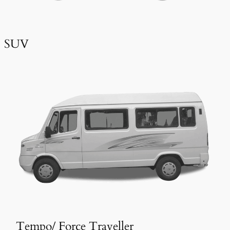
SUV
Tempo/ Force Traveller