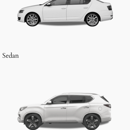
Sedan