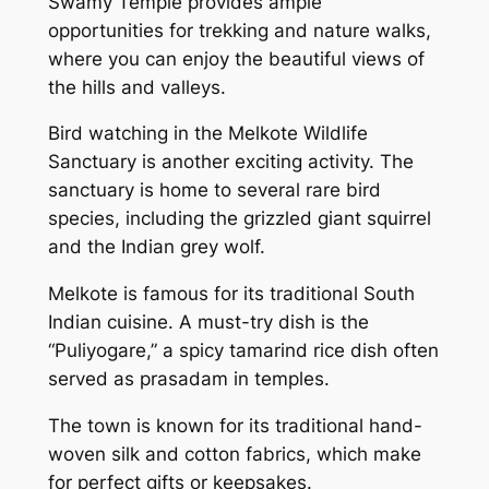
Swamy Temple provides ample
opportunities for trekking and nature walks,
where you can enjoy the beautiful views of
the hills and valleys.
Bird watching in the Melkote Wildlife
Sanctuary is another exciting activity. The
sanctuary is home to several rare bird
species, including the grizzled giant squirrel
and the Indian grey wolf.
Melkote is famous for its traditional South
Indian cuisine. A must-try dish is the
“Puliyogare,” a spicy tamarind rice dish often
served as prasadam in temples.
The town is known for its traditional hand-
woven silk and cotton fabrics, which make
for perfect gifts or keepsakes.