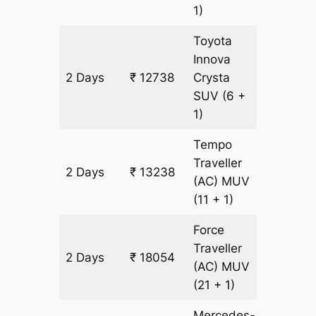
1)
Toyota
Innova
2 Days
₹ 12738
Crysta
602 km
SUV
(6 +
1)
Tempo
Traveller
2 Days
₹ 13238
602 km
(AC)
MUV
(11 + 1)
Force
Traveller
2 Days
₹ 18054
602 km
(AC)
MUV
(21 + 1)
Mercedes-