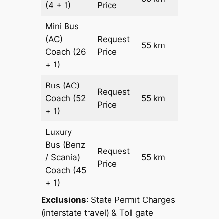
(4 + 1)
Price
Mini Bus
(AC)
Request
55 km
–
Coach
(26
Price
+ 1)
Bus (AC)
Request
Coach
(52
55 km
–
Price
+ 1)
Luxury
Bus (Benz
Request
/ Scania)
55 km
–
Price
Coach
(45
+ 1)
Exclusions
: State Permit Charges
(interstate travel) & Toll gate