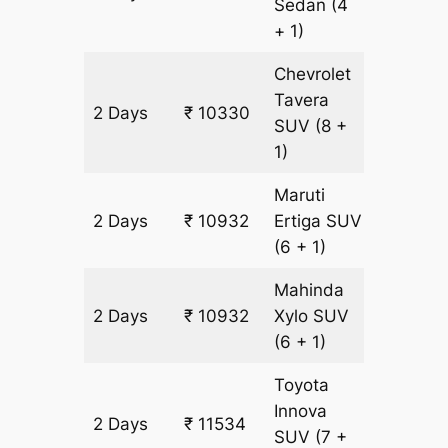
Sedan
(4
+ 1)
Chevrolet
Tavera
2 Days
₹ 10330
602 km
SUV
(8 +
1)
Maruti
2 Days
₹ 10932
Ertiga
SUV
602 km
(6 + 1)
Mahinda
2 Days
₹ 10932
Xylo
SUV
602 km
(6 + 1)
Toyota
Innova
2 Days
₹ 11534
602 km
SUV
(7 +