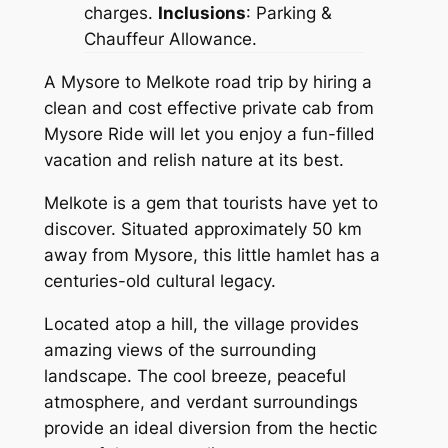
charges.
Inclusions
: Parking &
Chauffeur Allowance.
A Mysore to Melkote road trip by hiring a
clean and cost effective private cab from
Mysore Ride
will let you enjoy a fun-filled
vacation and relish nature at its best.
Melkote is a gem that tourists have yet to
discover. Situated approximately 50 km
away from Mysore, this little hamlet has a
centuries-old cultural legacy.
Located atop a hill, the village provides
amazing views of the surrounding
landscape. The cool breeze, peaceful
atmosphere, and verdant surroundings
provide an ideal diversion from the hectic