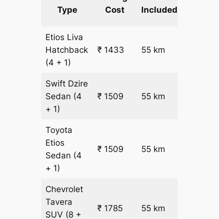
km
Type
Cost
Included
fare
Etios Liva
₹
Hatchback
₹ 1433
55 km
15.5
(4 + 1)
Swift Dzire
Sedan
(4
₹ 1509
55 km
₹ 17
+ 1)
Toyota
Etios
₹ 1509
55 km
₹ 17
Sedan
(4
+ 1)
Chevrolet
Tavera
₹ 1785
55 km
₹ 21
SUV
(8 +