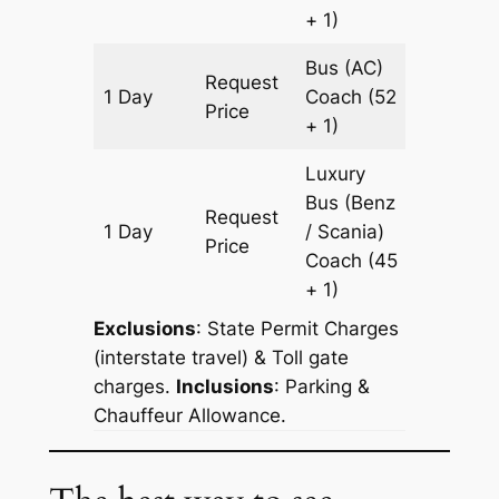
+ 1)
Bus (AC)
Request
1 Day
Coach
(52
189 km
Price
+ 1)
Luxury
Bus (Benz
Request
1 Day
/ Scania)
189 km
Price
Coach
(45
+ 1)
Exclusions
: State Permit Charges
(interstate travel) & Toll gate
charges.
Inclusions
: Parking &
Chauffeur Allowance.