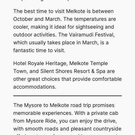
The best time to visit Melkote is between
October and March. The temperatures are
cooler, making it ideal for sightseeing and
outdoor activities. The Vairamudi Festival,
which usually takes place in March, is a
fantastic time to visit.
Hotel Royale Heritage, Melkote Temple
Town, and Silent Shores Resort & Spa are
other great choices that provide comfortable
accommodations.
The Mysore to Melkote road trip promises
memorable experiences. With a
private cab
from Mysore Ride,
you can enjoy the drive,
with smooth roads and pleasant countryside