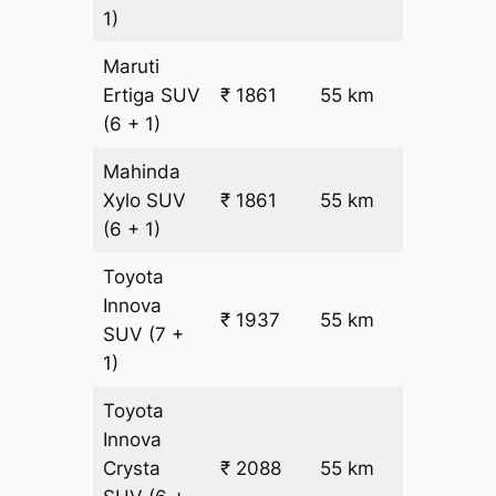
1)
Maruti
₹
Ertiga
SUV
₹ 1861
55 km
22.5
(6 + 1)
Mahinda
₹
Xylo
SUV
₹ 1861
55 km
22.5
(6 + 1)
Toyota
Innova
₹ 1937
55 km
₹ 24
SUV
(7 +
1)
Toyota
Innova
₹
Crysta
₹ 2088
55 km
26.5