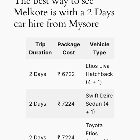
The best way to see
Melkote is with a 2 Days
car hire from Mysore
Trip
Package
Vehicle
Km
Duration
Cost
Type
Include
Etios Liva
2 Days
₹ 6722
Hatchback
502 km
(4 + 1)
Swift Dzire
2 Days
₹ 7224
Sedan
(4
502 km
+ 1)
Toyota
Etios
2 Days
₹ 7224
502 km