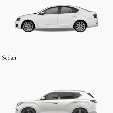
Sedan