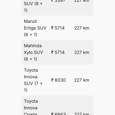
₹ 5397
227 km
₹ 21
SUV
(8 +
1)
Maruti
₹
Ertiga
SUV
₹ 5714
227 km
22.5
(6 + 1)
Mahinda
₹
Xylo
SUV
₹ 5714
227 km
22.5
(6 + 1)
Toyota
Innova
₹ 6030
227 km
₹ 24
SUV
(7 +
1)
Toyota
Innova
₹
Crysta
₹ 6663
227 km