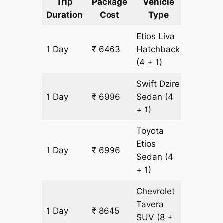
Trip
Package
Vehicle
Km
Duration
Cost
Type
Include
Etios Liva
1 Day
₹ 6463
Hatchback
533 km
(4 + 1)
Swift Dzire
1 Day
₹ 6996
Sedan
(4
533 km
+ 1)
Toyota
Etios
1 Day
₹ 6996
533 km
Sedan
(4
+ 1)
Chevrolet
Tavera
1 Day
₹ 8645
533 km
SUV
(8 +