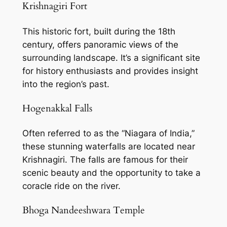
Krishnagiri Fort
This historic fort, built during the 18th
century, offers panoramic views of the
surrounding landscape. It’s a significant site
for history enthusiasts and provides insight
into the region’s past.
Hogenakkal Falls
Often referred to as the “Niagara of India,”
these stunning waterfalls are located near
Krishnagiri. The falls are famous for their
scenic beauty and the opportunity to take a
coracle ride on the river.
Bhoga Nandeeshwara Temple