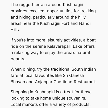
The rugged terrain around Krishnagiri
provides excellent opportunities for trekking
and hiking, particularly around the hilly
areas near the Krishnagiri Fort and Nandi
Hills.
If you’re into more leisurely activities, a boat
ride on the serene Kelavarapalli Lake offers
a relaxing way to enjoy the area’s natural
beauty.
When dining, try the traditional South Indian
fare at local favourites like Sri Ganesh
Bhavan and Anjappar Chettinad Restaurant.
Shopping in Krishnagiri is a treat for those
looking to take home unique souvenirs.
Local markets offer a variety of products,