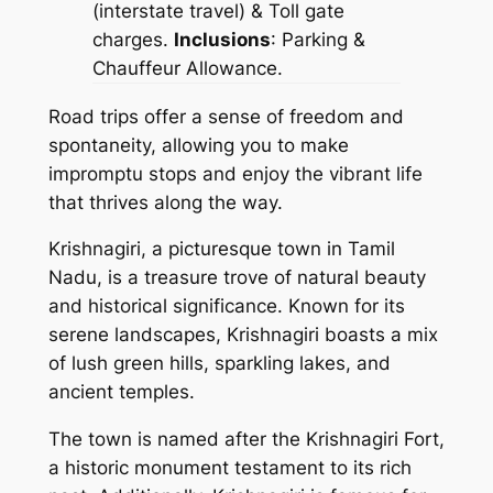
(interstate travel) & Toll gate
charges.
Inclusions
: Parking &
Chauffeur Allowance.
Road trips offer a sense of freedom and
spontaneity, allowing you to make
impromptu stops and enjoy the vibrant life
that thrives along the way.
Krishnagiri, a picturesque town in Tamil
Nadu, is a treasure trove of natural beauty
and historical significance. Known for its
serene landscapes, Krishnagiri boasts a mix
of lush green hills, sparkling lakes, and
ancient temples.
The town is named after the Krishnagiri Fort,
a historic monument testament to its rich