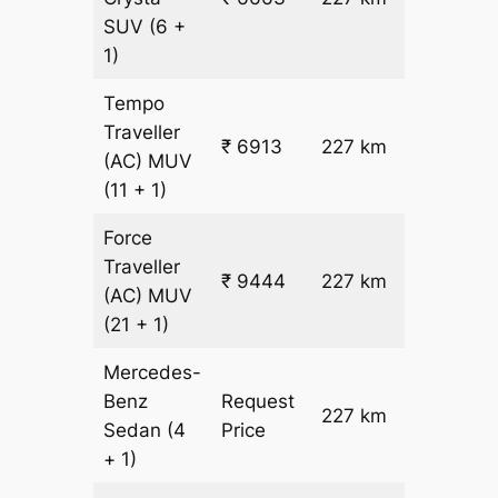
26.5
SUV
(6 +
1)
Tempo
Traveller
₹
₹ 6913
227 km
(AC)
MUV
26.5
(11 + 1)
Force
Traveller
₹ 9444
227 km
₹ 38
(AC)
MUV
(21 + 1)
Mercedes-
Benz
Request
227 km
–
Sedan
(4
Price
+ 1)