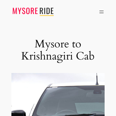
Skip
to
content
Mysore to
Krishnagiri Cab