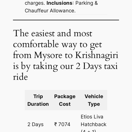
charges.
Inclusions
: Parking &
Chauffeur Allowance.
The easiest and most
comfortable way to get
from Mysore to Krishnagiri
is by taking our 2 Days taxi
ride
Trip
Package
Vehicle
Km
Duration
Cost
Type
Include
Etios Liva
2 Days
₹ 7074
Hatchback
534 km