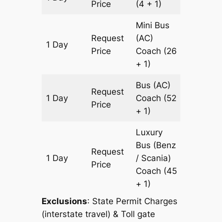
Price
(4 + 1)
Mini Bus
Request
(AC)
1 Day
533 km
Price
Coach
(26
+ 1)
Bus (AC)
Request
1 Day
Coach
(52
533 km
Price
+ 1)
Luxury
Bus (Benz
Request
1 Day
/ Scania)
533 km
Price
Coach
(45
+ 1)
Exclusions
: State Permit Charges
(interstate travel) & Toll gate