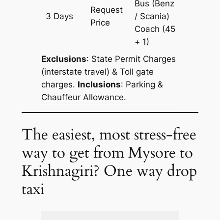
Bus (Benz
Request
3 Days
/ Scania)
903 km
Price
Coach
(45
+ 1)
Exclusions
: State Permit Charges
(interstate travel) & Toll gate
charges.
Inclusions
: Parking &
Chauffeur Allowance.
The easiest, most stress-free
way to get from Mysore to
Krishnagiri? One way drop
taxi