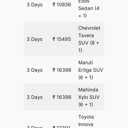
Etios
3 Days
₹ 10836
753 km
Sedan
(4
+ 1)
Chevrolet
Tavera
3 Days
₹ 15495
903 km
SUV
(8 +
1)
Maruti
3 Days
₹ 16398
Ertiga
SUV
903 km
(6 + 1)
Mahinda
3 Days
₹ 16398
Xylo
SUV
903 km
(6 + 1)
Toyota
Innova
3 Days
₹ 17301
903 km