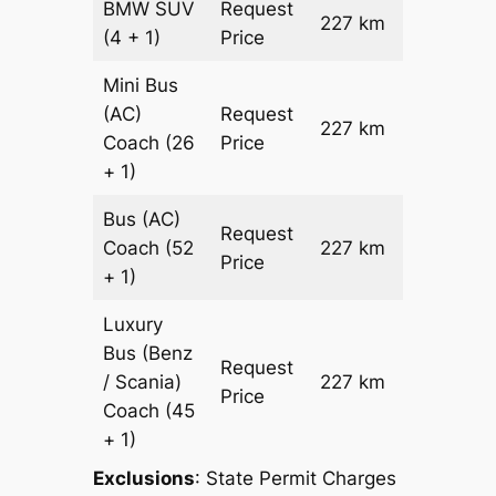
BMW
SUV
Request
227 km
–
(4 + 1)
Price
Mini Bus
(AC)
Request
227 km
–
Coach
(26
Price
+ 1)
Bus (AC)
Request
Coach
(52
227 km
–
Price
+ 1)
Luxury
Bus (Benz
Request
/ Scania)
227 km
–
Price
Coach
(45
+ 1)
Exclusions
: State Permit Charges