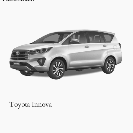
Toyota Innova