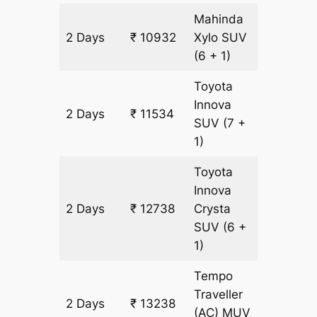
Mahinda
2 Days
₹ 10932
Xylo
SUV
602 km
(6 + 1)
Toyota
Innova
2 Days
₹ 11534
602 km
SUV
(7 +
1)
Toyota
Innova
2 Days
₹ 12738
Crysta
602 km
SUV
(6 +
1)
Tempo
Traveller
2 Days
₹ 13238
602 km
(AC)
MUV