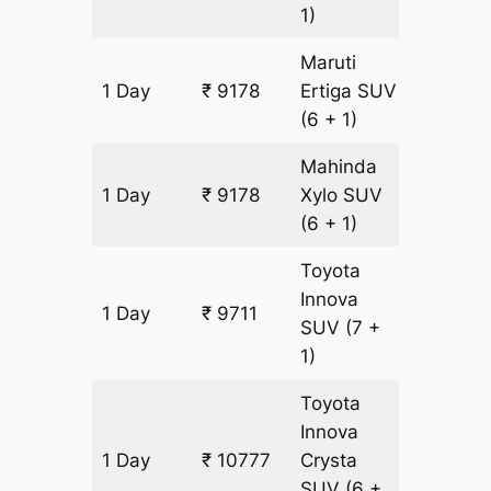
1)
Maruti
1 Day
₹ 9178
Ertiga
SUV
533 km
(6 + 1)
Mahinda
1 Day
₹ 9178
Xylo
SUV
533 km
(6 + 1)
Toyota
Innova
1 Day
₹ 9711
533 km
SUV
(7 +
1)
Toyota
Innova
1 Day
₹ 10777
Crysta
533 km
SUV
(6 +