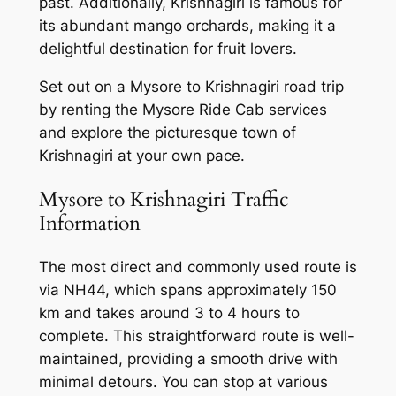
past. Additionally, Krishnagiri is famous for
its abundant mango orchards, making it a
delightful destination for fruit lovers.
Set out on a Mysore to Krishnagiri road trip
by renting the
Mysore Ride Cab services
and explore the picturesque town of
Krishnagiri at your own pace.
Mysore to Krishnagiri Traffic
Information
The most direct and commonly used route is
via NH44, which spans approximately 150
km and takes around 3 to 4 hours to
complete. This straightforward route is well-
maintained, providing a smooth drive with
minimal detours. You can stop at various