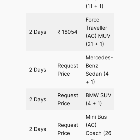
(11 + 1)
Force
Traveller
2 Days
₹ 18054
602 km
(AC)
MUV
(21 + 1)
Mercedes-
Request
Benz
2 Days
602 km
Price
Sedan
(4
+ 1)
Request
BMW
SUV
2 Days
602 km
Price
(4 + 1)
Mini Bus
Request
(AC)
2 Days
602 km
Price
Coach
(26