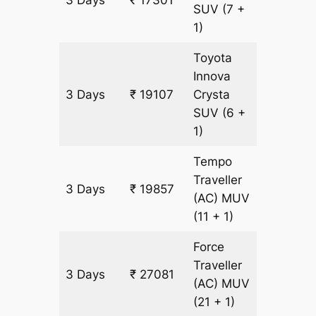
SUV
(7 +
1)
Toyota
Innova
3 Days
₹ 19107
Crysta
903 km
SUV
(6 +
1)
Tempo
Traveller
3 Days
₹ 19857
903 km
(AC)
MUV
(11 + 1)
Force
Traveller
3 Days
₹ 27081
903 km
(AC)
MUV
(21 + 1)