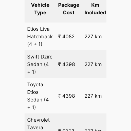
Extra
Vehicle
Package
Km
km
Type
Cost
Included
fare
Etios Liva
₹
Hatchback
₹ 4082
227 km
15.5
(4 + 1)
Swift Dzire
Sedan
(4
₹ 4398
227 km
₹ 17
+ 1)
Toyota
Etios
₹ 4398
227 km
₹ 17
Sedan
(4
+ 1)
Chevrolet
Tavera