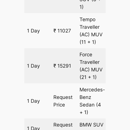
1)
Tempo
Traveller
1 Day
₹ 11027
533 km
(AC)
MUV
(11 + 1)
Force
Traveller
1 Day
₹ 15291
533 km
(AC)
MUV
(21 + 1)
Mercedes-
Request
Benz
1 Day
533 km
Price
Sedan
(4
+ 1)
Request
BMW
SUV
1 Day
533 km