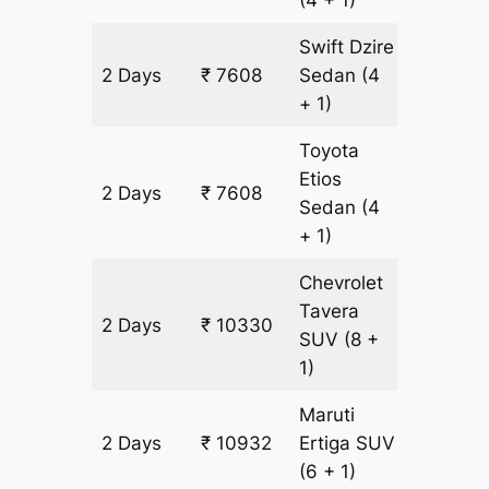
(4 + 1)
Swift Dzire
2 Days
₹ 7608
Sedan
(4
534 km
+ 1)
Toyota
Etios
2 Days
₹ 7608
534 km
Sedan
(4
+ 1)
Chevrolet
Tavera
2 Days
₹ 10330
602 km
SUV
(8 +
1)
Maruti
2 Days
₹ 10932
Ertiga
SUV
602 km
(6 + 1)