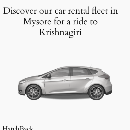
Discover our car rental fleet in
Mysore for a ride to
Krishnagiri
HatchBack