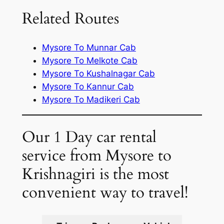
Related Routes
Mysore To Munnar Cab
Mysore To Melkote Cab
Mysore To Kushalnagar Cab
Mysore To Kannur Cab
Mysore To Madikeri Cab
Our 1 Day car rental
service from Mysore to
Krishnagiri is the most
convenient way to travel!