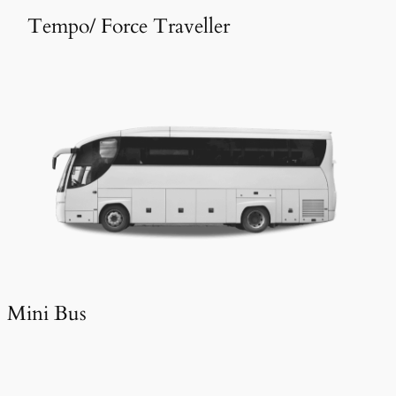
Tempo/ Force Traveller
Mini Bus