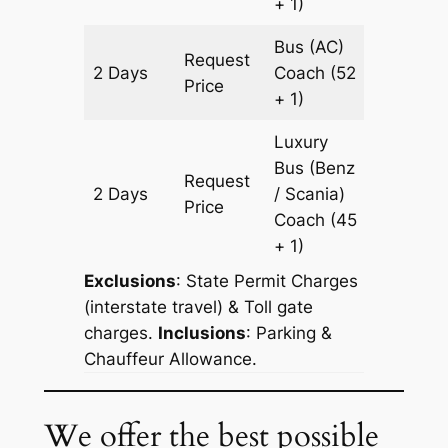
+ 1)
Bus (AC)
Request
2 Days
Coach
(52
602 km
Price
+ 1)
Luxury
Bus (Benz
Request
2 Days
/ Scania)
602 km
Price
Coach
(45
+ 1)
Exclusions
: State Permit Charges
(interstate travel) & Toll gate
charges.
Inclusions
: Parking &
Chauffeur Allowance.
We offer the best possible