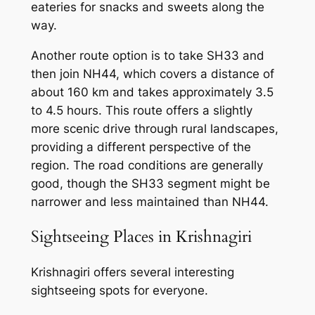
eateries for snacks and sweets along the
way.
Another route option is to take SH33 and
then join NH44, which covers a distance of
about 160 km and takes approximately 3.5
to 4.5 hours. This route offers a slightly
more scenic drive through rural landscapes,
providing a different perspective of the
region. The road conditions are generally
good, though the SH33 segment might be
narrower and less maintained than NH44.
Sightseeing Places in Krishnagiri
Krishnagiri offers several interesting
sightseeing spots for everyone.