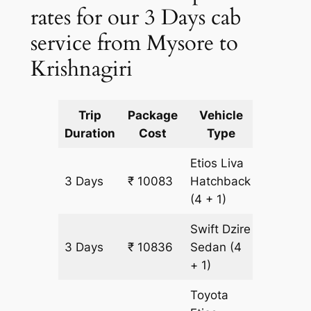
rates for our 3 Days cab
service from Mysore to
Krishnagiri
Trip
Package
Vehicle
Km
Duration
Cost
Type
Include
Etios Liva
3 Days
₹ 10083
Hatchback
753 km
(4 + 1)
Swift Dzire
3 Days
₹ 10836
Sedan
(4
753 km
+ 1)
Toyota