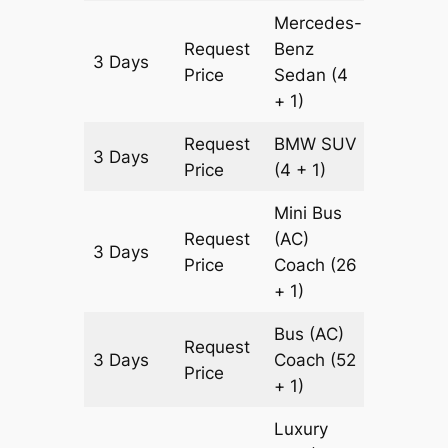
Mercedes-
Request
Benz
3 Days
903 km
Price
Sedan
(4
+ 1)
Request
BMW
SUV
3 Days
903 km
Price
(4 + 1)
Mini Bus
Request
(AC)
3 Days
903 km
Price
Coach
(26
+ 1)
Bus (AC)
Request
3 Days
Coach
(52
903 km
Price
+ 1)
Luxury