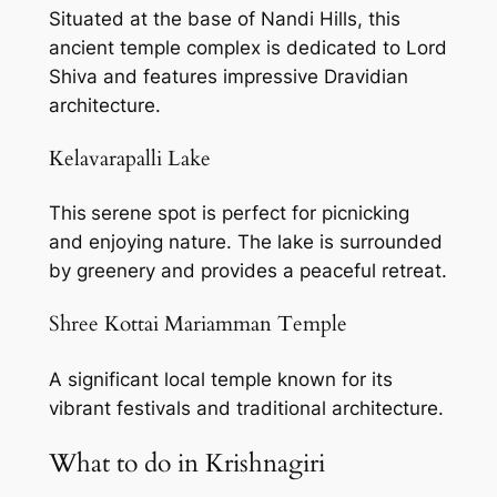
Situated at the base of Nandi Hills, this
ancient temple complex is dedicated to Lord
Shiva and features impressive Dravidian
architecture.
Kelavarapalli Lake
This
serene spot is perfect for picnicking
and enjoying nature. The lake is surrounded
by greenery and provides a peaceful retreat.
Shree Kottai Mariamman Temple
A significant local temple known for its
vibrant festivals and traditional architecture.
What to do in Krishnagiri