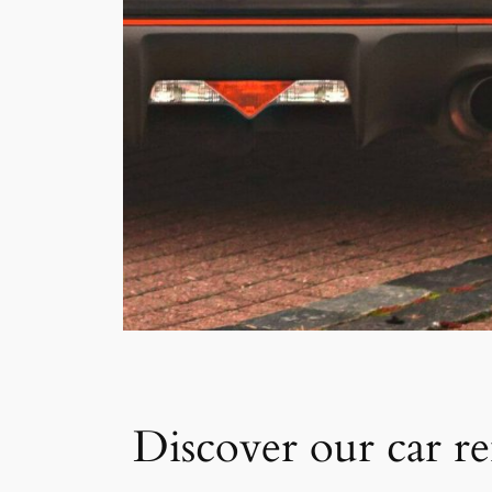
Discover our car re