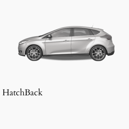
HatchBack