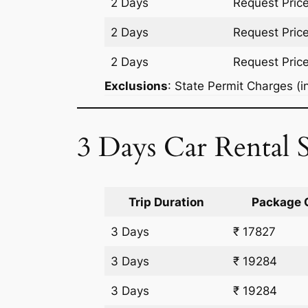
2 Days
Request Pric
2 Days
Request Pric
2 Days
Request Pric
Exclusions
: State Permit Charges (in
3 Days Car Rental 
Trip Duration
Package 
3 Days
₹ 17827
3 Days
₹ 19284
3 Days
₹ 19284