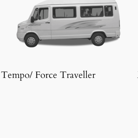
Tempo/ Force Traveller