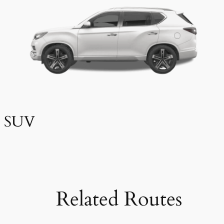
SUV
Related Routes