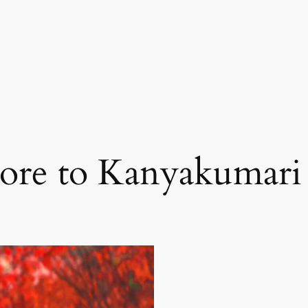
ore to Kanyakumari