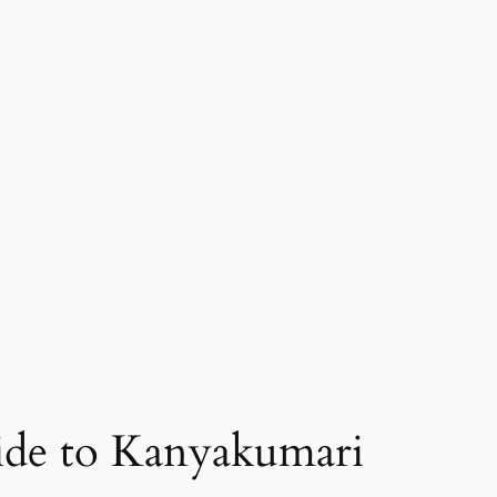
 ride to Kanyakumari