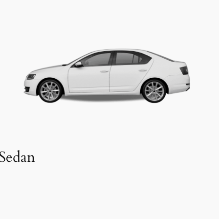
Sedan