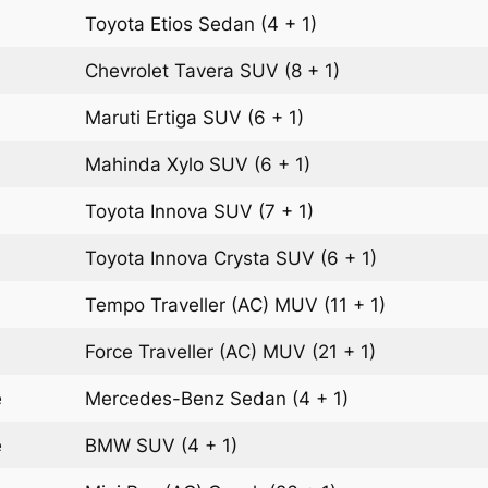
Toyota Etios
Sedan
(4 + 1)
Chevrolet Tavera
SUV
(8 + 1)
Maruti Ertiga
SUV
(6 + 1)
Mahinda Xylo
SUV
(6 + 1)
Toyota Innova
SUV
(7 + 1)
Toyota Innova Crysta
SUV
(6 + 1)
Tempo Traveller (AC)
MUV
(11 + 1)
Force Traveller (AC)
MUV
(21 + 1)
e
Mercedes-Benz
Sedan
(4 + 1)
e
BMW
SUV
(4 + 1)