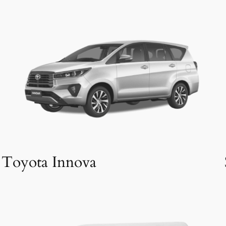
Toyota Innova