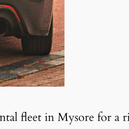
ntal fleet in Mysore for a