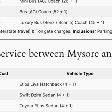
e
Mini Bus (AC)
Coach
(26 + 1)
e
Bus (AC)
Coach
(52 + 1)
e
Luxury Bus (Benz / Scania)
Coach
(45 + 1)
terstate travel) & Toll gate charges.
Inclusions
: Parkin
Service between Mysore a
Cost
Vehicle Type
Etios Liva
Hatchback
(4 + 1)
Swift Dzire
Sedan
(4 + 1)
Toyota Etios
Sedan
(4 + 1)