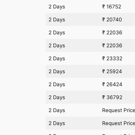
2 Days
₹ 16752
2 Days
₹ 20740
2 Days
₹ 22036
2 Days
₹ 22036
2 Days
₹ 23332
2 Days
₹ 25924
2 Days
₹ 26424
2 Days
₹ 36792
2 Days
Request Pric
2 Days
Request Pric