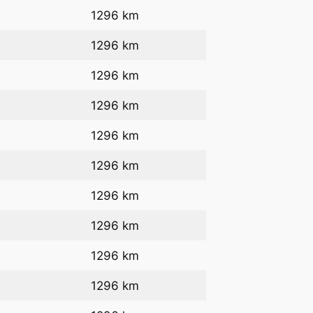
1296 km
1296 km
1296 km
1296 km
1296 km
1296 km
1296 km
1296 km
1296 km
1296 km