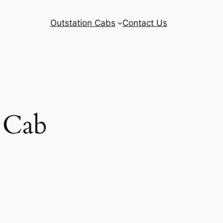
Outstation Cabs
Contact Us
 Cab