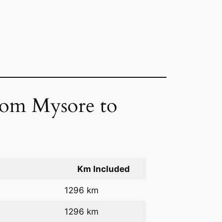
from Mysore to
Km Included
1296 km
1296 km