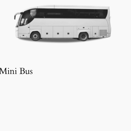
Mini Bus