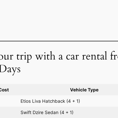
ur trip with a car rental 
 Days
Cost
Vehicle Type
Etios Liva
Hatchback
(4 + 1)
Swift Dzire
Sedan
(4 + 1)