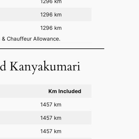
1296 km
1296 km
1296 km
g & Chauffeur Allowance.
nd Kanyakumari
Km Included
1457 km
1457 km
1457 km