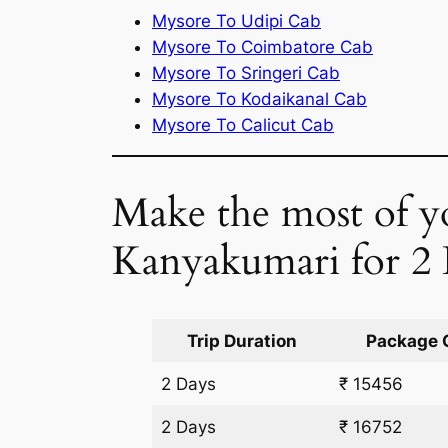
Mysore To Udipi Cab
Mysore To Coimbatore Cab
Mysore To Sringeri Cab
Mysore To Kodaikanal Cab
Mysore To Calicut Cab
Make the most of yo
Kanyakumari for 2
Trip Duration
Package 
2 Days
₹ 15456
2 Days
₹ 16752