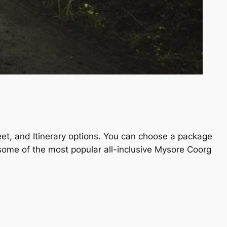
fleet, and Itinerary options. You can choose a package
e some of the most popular all-inclusive Mysore Coorg