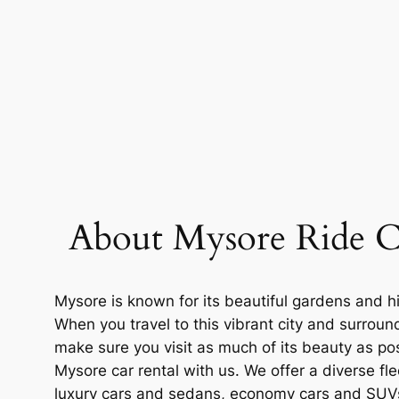
About Mysore Ride C
Mysore is known for its beautiful gardens and hi
When you travel to this vibrant city and surroun
make sure you visit as much of its beauty as po
Mysore car rental with us. We offer a diverse fle
luxury cars and sedans, economy cars and SUV