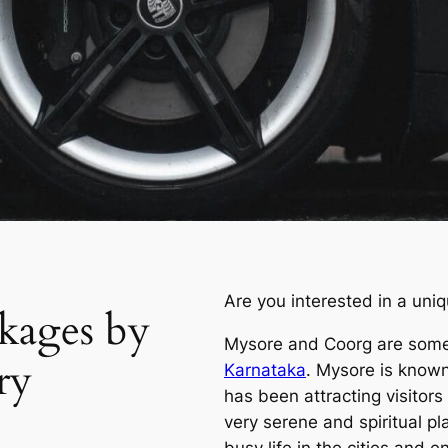
Are you interested in a uni
kages by
Mysore and Coorg are some
ry
Karnataka
. Mysore is known 
has been attracting visitors
very serene and spiritual pl
busy life in the cities and