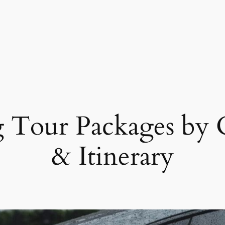
 Tour Packages by C
& Itinerary