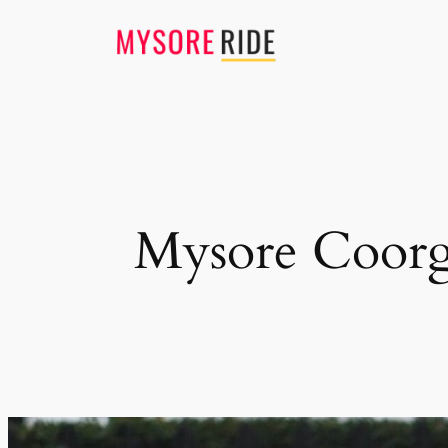
Skip
to
content
Mysore Coorg