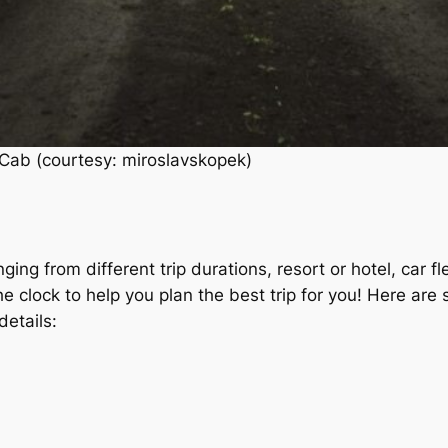
Cab (courtesy: miroslavskopek)
ging from different trip durations, resort or hotel, car 
he clock to help you plan the best trip for you! Here ar
details: