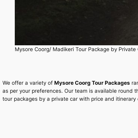
Mysore Coorg/ Madikeri Tour Package by Private 
We offer a variety of
Mysore Coorg Tour Packages
ran
as per your preferences. Our team is available round t
tour packages by a private car with price and itinerary 