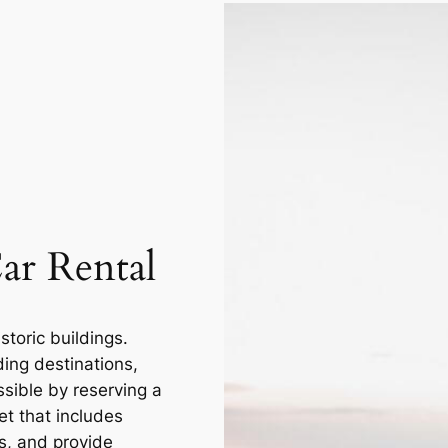
ar Rental
storic buildings.
ding destinations,
ssible by reserving a
et that includes
s, and provide