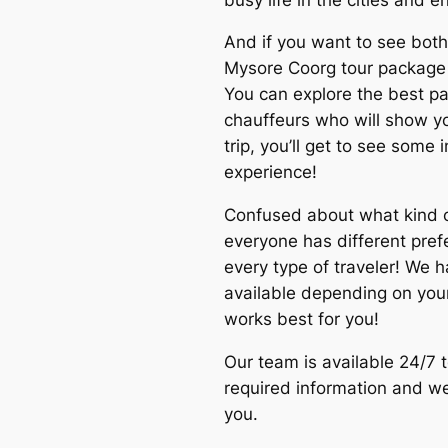
And if you want to see both 
Mysore Coorg tour package
You can explore the best pa
chauffeurs who will show you
trip, you’ll get to see some 
experience!
Confused about what kind 
everyone has different pre
every type of traveler! We 
available depending on your
works best for you!
Our team is available 24/7 t
required information and we’
you.