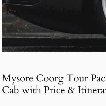
Mysore Ride. Let’s Go!
Mysore Coorg Tour Pac
Cab with Price & Itinera