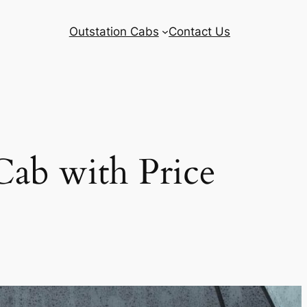
Outstation Cabs
Contact Us
ab with Price