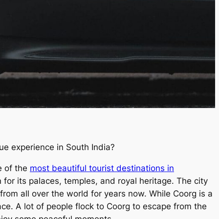
que experience in South India?
 of the
most beautiful tourist destinations in
for its palaces, temples, and royal heritage. The city
 from all over the world for years now. While Coorg is a
ace. A lot of people flock to Coorg to escape from the
 enjoy some peaceful moments.