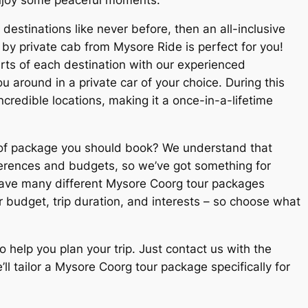
destinations like never before, then an all-inclusive
 by private cab from
Mysore Ride
is perfect for you!
rts of each destination with our experienced
 around in a private car of your choice. During this
incredible locations, making it a once-in-a-lifetime
of package you should book? We understand that
ferences and budgets, so we’ve got something for
have many different
Mysore Coorg tour packages
 budget, trip duration, and interests – so choose what
o help you plan your trip. Just contact us with the
ll tailor a Mysore Coorg tour package specifically for