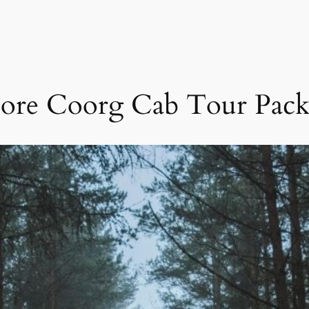
ore Coorg Cab Tour Pack